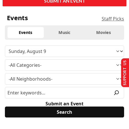
SUBMIT AN EVENT
Events
Staff Picks
Events
Music
Movies
SUPPORT US
Submit an Event