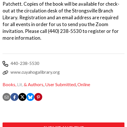
Patchett. Copies of the book will be available for check-
out at the circulation desk of the Strongsville Branch
Library. Registration and an email address are required
for all events in order for us to send you the Zoom
invitation. Please call (440) 238-5530 to register or for
more information.
440-238-5530
www.cuyahogalibrary.org
Books,
Lit,
& Authors
,
User Submitted
,
Online