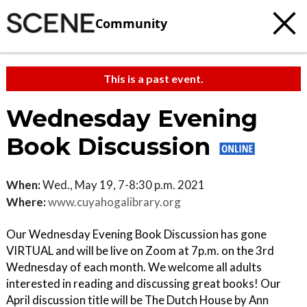
Community
This is a past event.
Wednesday Evening
Book Discussion
When:
Wed., May 19, 7-8:30 p.m. 2021
Where:
www.cuyahogalibrary.org
Our Wednesday Evening Book Discussion has gone
VIRTUAL and will be live on Zoom at 7p.m. on the 3rd
Wednesday of each month. We welcome all adults
interested in reading and discussing great books! Our
April discussion title will be The Dutch House by Ann