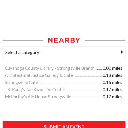
NEARBY
Cuyahoga County Library - Strongsville Branch
0.00 miles
Architectural Justice Gallery & Cafe
0.13 miles
Strongsville Café
0.16 miles
J.K. Kang's Tae Kwon Do Center
0.17 miles
McCarthy's Ale House Strongsville
0.17 miles
SUBMIT AN EVENT