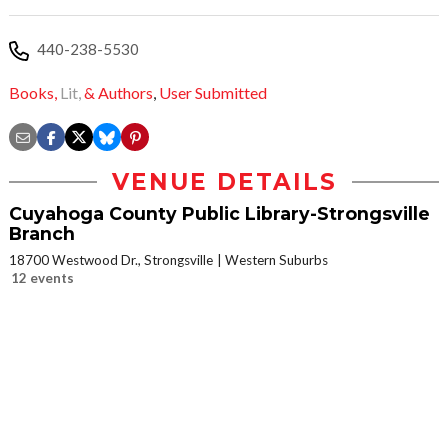
440-238-5530
Books,
Lit,
& Authors
,
User Submitted
VENUE DETAILS
Cuyahoga County Public Library-Strongsville
Branch
18700 Westwood Dr., Strongsville
Western Suburbs
12 events