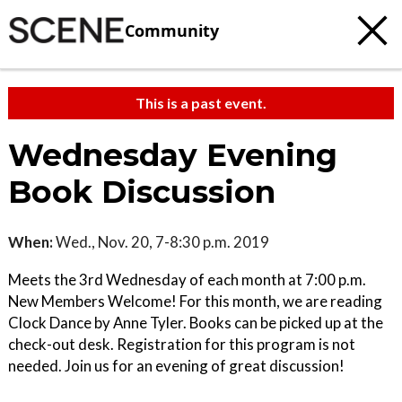
Community
This is a past event.
Wednesday Evening
Book Discussion
When:
Wed., Nov. 20, 7-8:30 p.m. 2019
Meets the 3rd Wednesday of each month at 7:00 p.m.
New Members Welcome! For this month, we are reading
Clock Dance by Anne Tyler. Books can be picked up at the
check-out desk. Registration for this program is not
needed. Join us for an evening of great discussion!