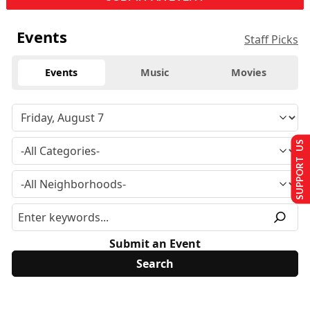
Events
Staff Picks
Events
Music
Movies
SUPPORT US
Submit an Event