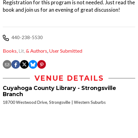
Registration for this program is not needed. Just read the
book and join us for an evening of great discussion!
440-238-5530
Books,
Lit,
& Authors
,
User Submitted
VENUE DETAILS
Cuyahoga County Library - Strongsville
Branch
18700 Westwood Drive, Strongsville
Western Suburbs