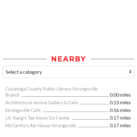
NEARBY
Cuyahoga County Public Library-Strongsville
Branch
0.00 miles
Architectural Justice Gallery & Cafe
0.13 miles
Strongsville Café
0.16 miles
J.K. Kang's Tae Kwon Do Center
0.17 miles
McCarthy's Ale House Strongsville
0.17 miles