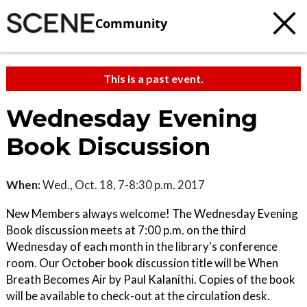
Community
This is a past event.
Wednesday Evening
Book Discussion
When:
Wed., Oct. 18, 7-8:30 p.m. 2017
New Members always welcome! The Wednesday Evening
Book discussion meets at 7:00 p.m. on the third
Wednesday of each month in the library's conference
room. Our October book discussion title will be When
Breath Becomes Air by Paul Kalanithi. Copies of the book
will be available to check-out at the circulation desk.