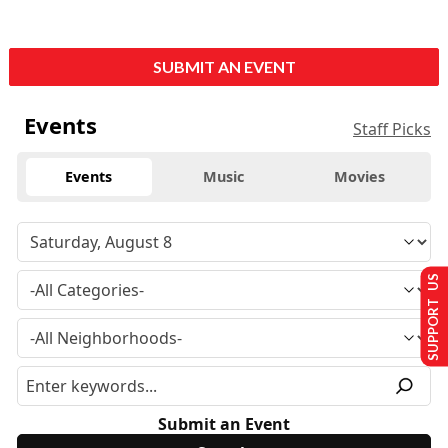
SUBMIT AN EVENT
Events
Staff Picks
Events
Music
Movies
SUPPORT US
Submit an Event