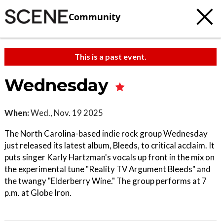
Community
This is a past event.
Wednesday
When:
Wed., Nov. 19 2025
The North Carolina-based indie rock group Wednesday
just released its latest album, Bleeds, to critical acclaim. It
puts singer Karly Hartzman's vocals up front in the mix on
the experimental tune "Reality TV Argument Bleeds" and
the twangy "Elderberry Wine." The group performs at 7
p.m. at Globe Iron.