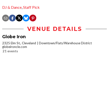
DJ & Dance
,
Staff Pick
VENUE DETAILS
Globe Iron
2325 Elm St., Cleveland
Downtown/Flats/Warehouse District
globeironcle.com
21 events