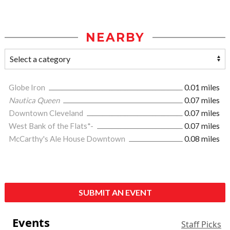
NEARBY
Globe Iron
0.01 miles
Nautica Queen
0.07 miles
Downtown Cleveland
0.07 miles
West Bank of the Flats*-
0.07 miles
McCarthy's Ale House Downtown
0.08 miles
SUBMIT AN EVENT
Events
Staff Picks