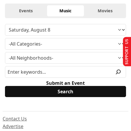
Events
Music
Movies
SUPPORT US
Submit an Event
Contact Us
Advertise