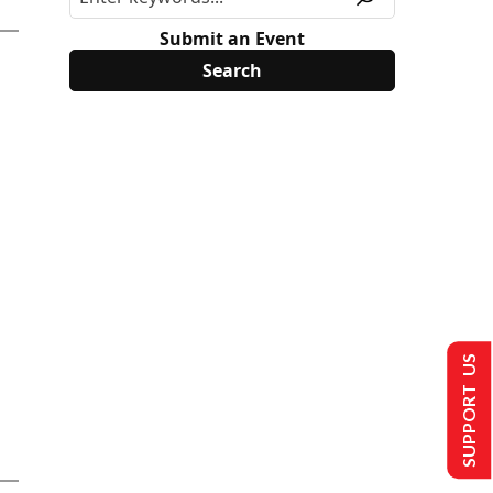
Submit an Event
SUPPORT US