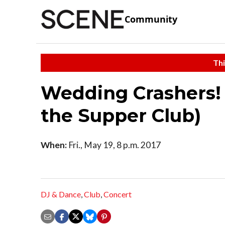
Community
Thi
Wedding Crashers! 
the Supper Club)
When:
Fri., May 19, 8 p.m. 2017
DJ & Dance
,
Club
,
Concert