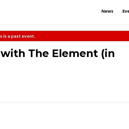
News
Ev
s is a past event.
with The Element (in