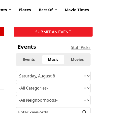
ents
Places
Best Of
Movie Times
SUBMIT AN EVENT
Events
Staff Picks
Events
Music
Movies