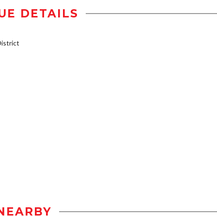
UE DETAILS
strict
NEARBY