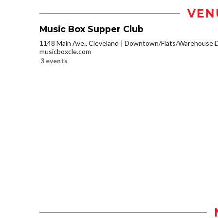
VEN
Music Box Supper Club
1148 Main Ave., Cleveland
Downtown/Flats/Warehouse Di
musicboxcle.com
3 events