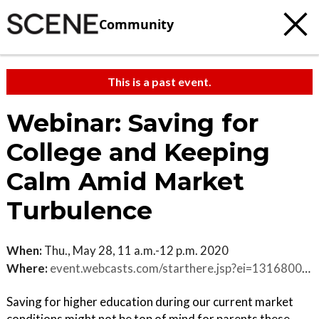
Community
This is a past event.
Webinar: Saving for
College and Keeping
Calm Amid Market
Turbulence
When:
Thu., May 28, 11 a.m.-12 p.m. 2020
Where:
event.webcasts.com/starthere.jsp?ei=1316800&tp_key=1a40dbb5ae
Saving for higher education during our current market
conditions might not be top of mind for parents these