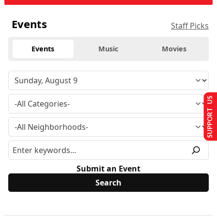
Events
Staff Picks
Events
Music
Movies
SUPPORT US
Submit an Event