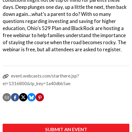
days. Deep plunges one day, up a little the next, then back
down again…what’s a parent to do? With so many
questions regarding investing and saving for higher
education, Ohio’s 529 Plan and BlackRock are hosting a
free webinar to help families understand the importance
of staying the course when the road becomes rocky. The
webinar is free, but all attendees are asked to register.
event.webcasts.com/starthere.jsp?
ei=1316800&tp_key=1a40dbb5ae
SUBMIT AN EVENT