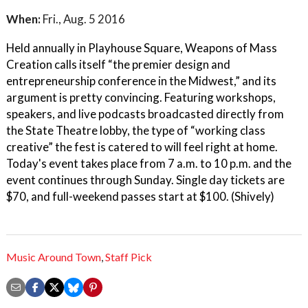
When:
Fri., Aug. 5 2016
Held annually in Playhouse Square, Weapons of Mass
Creation calls itself “the premier design and
entrepreneurship conference in the Midwest,” and its
argument is pretty convincing. Featuring workshops,
speakers, and live podcasts broadcasted directly from
the State Theatre lobby, the type of “working class
creative” the fest is catered to will feel right at home.
Today's event takes place from 7 a.m. to 10 p.m. and the
event continues through Sunday. Single day tickets are
$70, and full-weekend passes start at $100. (Shively)
Music Around Town
,
Staff Pick