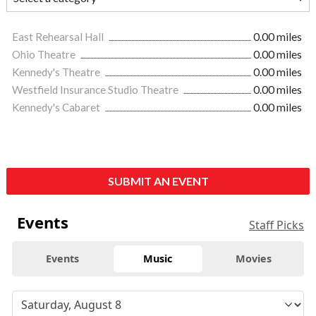
East Rehearsal Hall
0.00 miles
Ohio Theatre
0.00 miles
Kennedy's Theatre
0.00 miles
Westfield Insurance Studio Theatre
0.00 miles
Kennedy's Cabaret
0.00 miles
SUBMIT AN EVENT
Events
Staff Picks
Events
Music
Movies