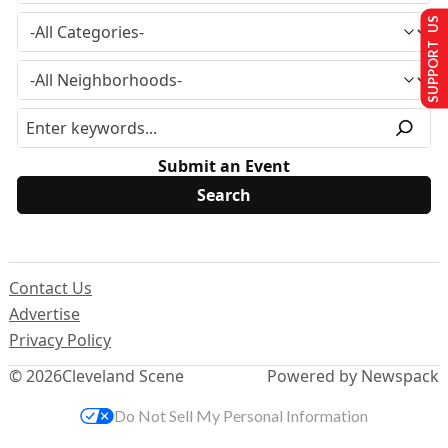
SUPPORT US
Submit an Event
Contact Us
Advertise
Privacy Policy
© 2026
Cleveland Scene
Powered by Newspack
Do Not Sell My Personal Information