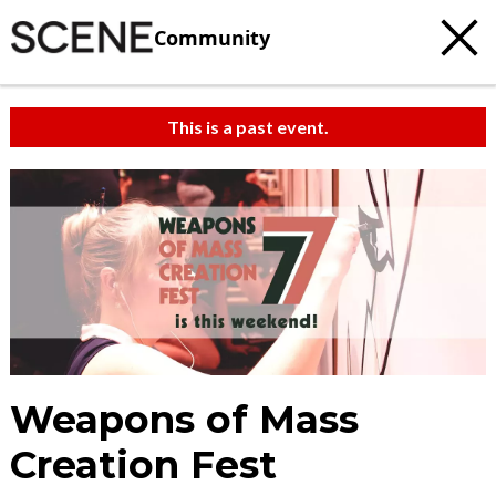
Community
This is a past event.
Weapons of Mass
Creation Fest