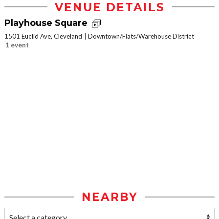
VENUE DETAILS
Playhouse Square
1501 Euclid Ave, Cleveland
Downtown/Flats/Warehouse District
1 event
NEARBY