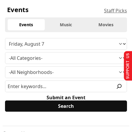
Events
Staff Picks
Events
Music
Movies
SUPPORT US
Submit an Event