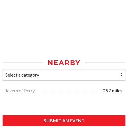
NEARBY
Tavern of Perry
0.97 miles
SUBMIT AN EVENT