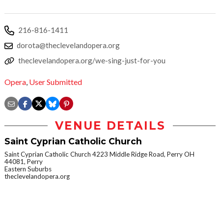
216-816-1411
dorota@theclevelandopera.org
theclevelandopera.org/we-sing-just-for-you
Opera
,
User Submitted
VENUE DETAILS
Saint Cyprian Catholic Church
Saint Cyprian Catholic Church 4223 Middle Ridge Road, Perry OH
44081, Perry
Eastern Suburbs
theclevelandopera.org