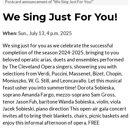
Postcard announcement of "We Sing Just For You!"
We Sing Just For You!
When:
Sun., July 13, 4 p.m. 2025
We sing just for you as we celebrate the successful
completion of the season 2024-2025, bringing to you
beloved operatic arias, duets and ensembles performed
by The Cleveland Opera singers, showering you with
selections from Verdi, Puccini, Massenet, Bizet, Chopin,
Moniuszko, W. G. Still, and Leoncavallo. Let this musical
feast usher you into summertime! Dorota Sobieska,
soprano Amanda Fargo, mezzo-soprano Sam Gross,
tenor Jason Fuh, baritone Wanda Sobieska, violin, viola
Jacek Sobieski, piano direction This open-air gala concert
invites all to bring their blankets, chairs, picnic baskets and
enjoy this informal afternoon of opera. FREE