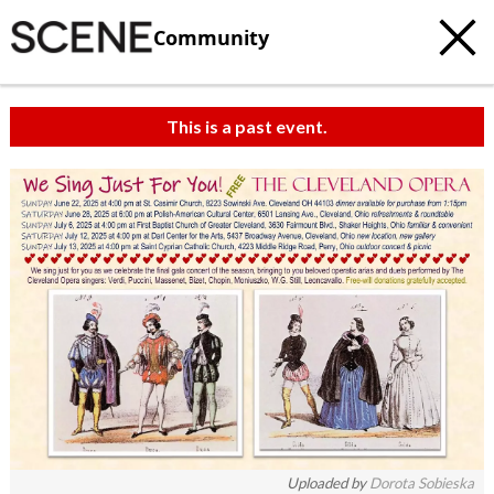
Community
This is a past event.
c
t
e
Uploaded by
Dorota Sobieska