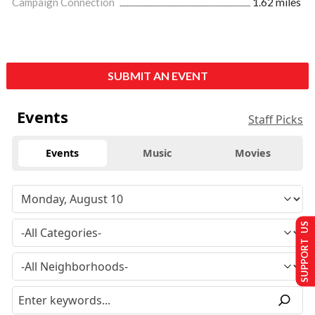
Campaign Connection
1.62 miles
SUBMIT AN EVENT
Events
Staff Picks
Events
Music
Movies
SUPPORT US