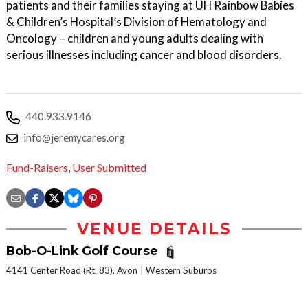
patients and their families staying at UH Rainbow Babies
& Children’s Hospital’s Division of Hematology and
Oncology – children and young adults dealing with
serious illnesses including cancer and blood disorders.
440.933.9146
info@jeremycares.org
Fund-Raisers
,
User Submitted
VENUE DETAILS
Bob-O-Link Golf Course
4141 Center Road (Rt. 83), Avon
Western Suburbs