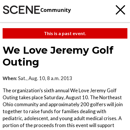
Community
This is a past event.
We Love Jeremy Golf
Outing
When:
Sat., Aug. 10, 8 a.m. 2013
The organization’s sixth annual We Love Jeremy Golf
Outing takes place Saturday, August 10. The Northeast
Ohio community and approximately 200 golfers will join
together to raise funds for families dealing with
pediatric, adolescent, and young adult medical crises. A
portion of the proceeds from this event will support