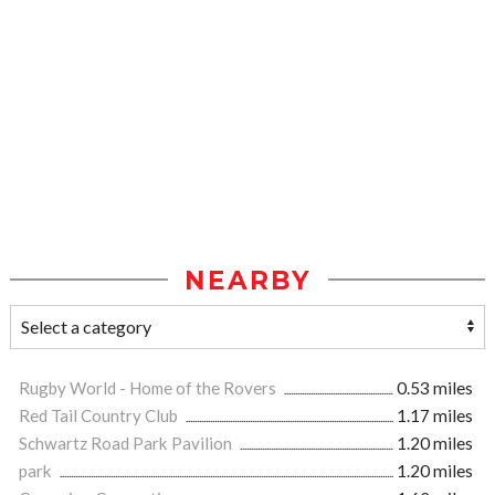
NEARBY
Rugby World - Home of the Rovers
0.53 miles
Red Tail Country Club
1.17 miles
Schwartz Road Park Pavilion
1.20 miles
park
1.20 miles