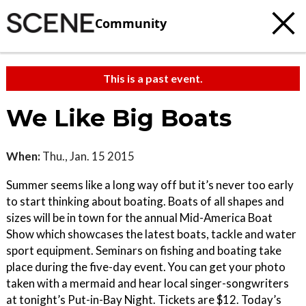
Community
This is a past event.
We Like Big Boats
When:
Thu., Jan. 15 2015
Summer seems like a long way off but it’s never too early
to start thinking about boating. Boats of all shapes and
sizes will be in town for the annual Mid-America Boat
Show which showcases the latest boats, tackle and water
sport equipment. Seminars on fishing and boating take
place during the five-day event. You can get your photo
taken with a mermaid and hear local singer-songwriters
at tonight’s Put-in-Bay Night. Tickets are $12. Today’s