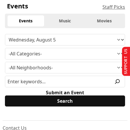
Events
Staff Picks
Events
Music
Movies
SUPPORT US
Submit an Event
Contact Us