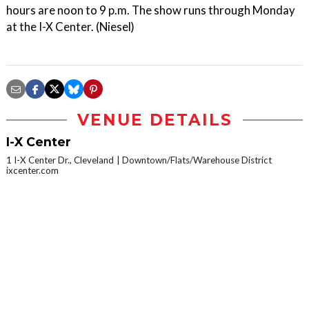
hours are noon to 9 p.m. The show runs through Monday
at the I-X Center. (Niesel)
VENUE DETAILS
I-X Center
1 I-X Center Dr., Cleveland
Downtown/Flats/Warehouse District
ixcenter.com