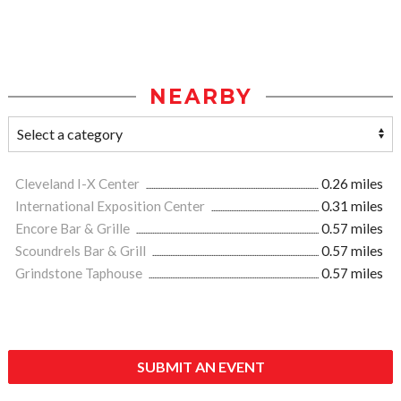
NEARBY
Cleveland I-X Center
0.26 miles
International Exposition Center
0.31 miles
Encore Bar & Grille
0.57 miles
Scoundrels Bar & Grill
0.57 miles
Grindstone Taphouse
0.57 miles
SUBMIT AN EVENT