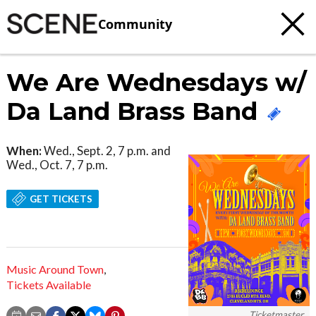
Community
We Are Wednesdays w/
Da Land Brass Band
When:
Wed., Sept. 2, 7 p.m. and
Wed., Oct. 7, 7 p.m.
GET TICKETS
Music Around Town
,
Tickets Available
Ticketmaster