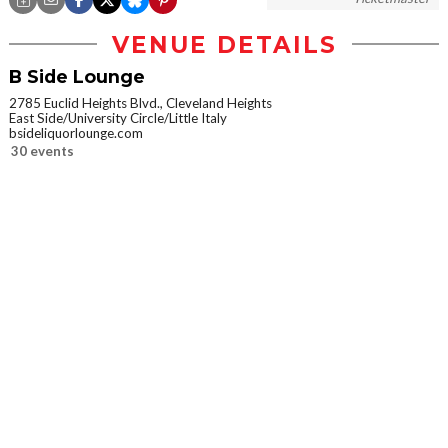
VENUE DETAILS
B Side Lounge
2785 Euclid Heights Blvd., Cleveland Heights
East Side/University Circle/Little Italy
bsideliquorlounge.com
30 events