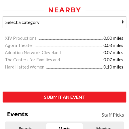
NEARBY
XIV Productions
0.00 miles
Agora Theater
0.03 miles
Adoption Network Cleveland
0.07 miles
The Centers for Families and
0.07 miles
Hard Hatted Women
0.10 miles
SUBMIT AN EVENT
Events
Staff Picks
Events
Music
Movies