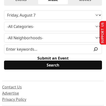
SUPPORT US
Submit an Event
Contact Us
Advertise
Privacy Policy