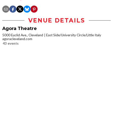
VENUE DETAILS
Agora Theatre
5000 Euclid Ave., Cleveland
East Side/University Circle/Little Italy
agoracleveland.com
43 events