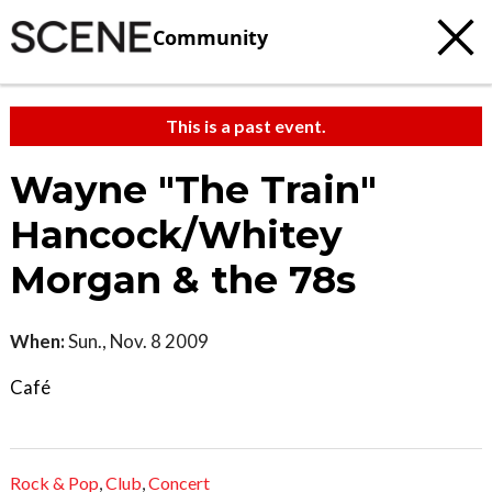
Community
This is a past event.
Wayne "The Train"
Hancock/Whitey
Morgan & the 78s
When:
Sun., Nov. 8 2009
Café
Rock & Pop
,
Club
,
Concert