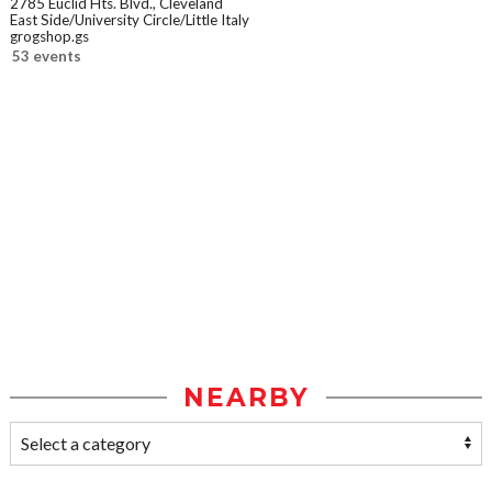
2785 Euclid Hts. Blvd., Cleveland
East Side/University Circle/Little Italy
grogshop.gs
53 events
NEARBY