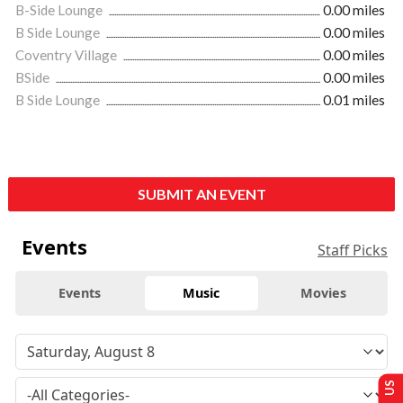
B-Side Lounge
0.00 miles
B Side Lounge
0.00 miles
Coventry Village
0.00 miles
BSide
0.00 miles
B Side Lounge
0.01 miles
SUBMIT AN EVENT
Events
Staff Picks
Events
Music
Movies