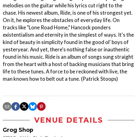
melodies on the guitar while his lyrics cut right to the
chase. His newest album, Ride, is one of his strongest yet.
On it, he explores the obstacles of everyday life. On
tracks like "Lone Road Home," Hancock ponders
existentialism and eternity in the simplest of ways. It's the
kind of beauty in simplicity found in the good ol' boys of
yesteryear. And yet, there's nothing false or inauthentic
found in his music. Ride is an album of songs sung straight
from the heart with a host of backing musicians that bring
life to these tunes. A force to be reckoned with live, the
man knows how to belt out a tune. (Patrick Stoops)
VENUE DETAILS
Grog Shop