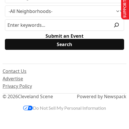
SUPPORT US
Submit an Event
Contact Us
Advertise
Privacy Policy
© 2026
Cleveland Scene
Powered by Newspack
Do Not Sell My Personal Information