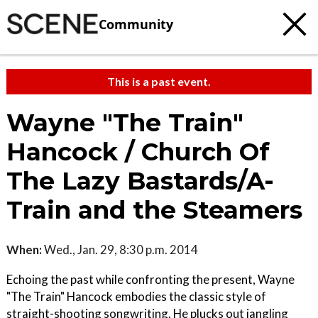
Community
This is a past event.
Wayne "The Train"
Hancock / Church Of
The Lazy Bastards/A-
Train and the Steamers
When:
Wed., Jan. 29, 8:30 p.m. 2014
Echoing the past while confronting the present, Wayne
"The Train" Hancock embodies the classic style of
straight-shooting songwriting. He plucks out jangling