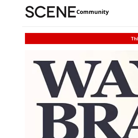
Community
Thi