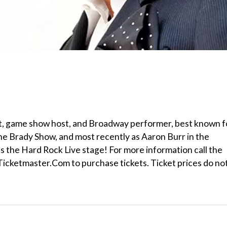
t, game show host, and Broadway performer, best known f
ne Brady Show, and most recently as Aaron Burr in the
ns the Hard Rock Live stage! For more information call the
Ticketmaster.Com to purchase tickets. Ticket prices do no