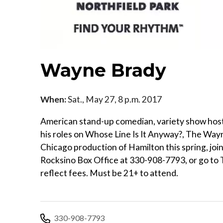
Wayne Brady
When:
Sat., May 27, 8 p.m. 2017
American stand-up comedian, variety show hos
his roles on Whose Line Is It Anyway?, The Way
Chicago production of Hamilton this spring, joi
Rocksino Box Office at 330-908-7793, or go to 
reflect fees. Must be 21+ to attend.
330-908-7793