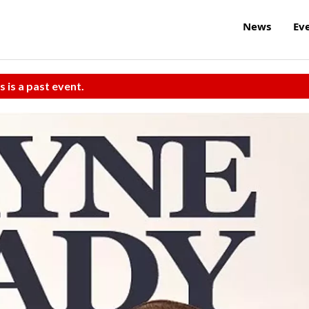
News
Ev
s is a past event.