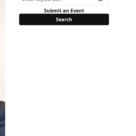
Submit an Event