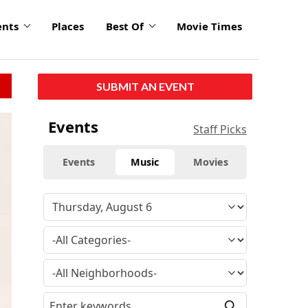
ents
Places
Best Of
Movie Times
SUBMIT AN EVENT
Events
Staff Picks
Events
Music
Movies