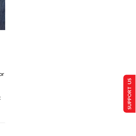
or
SUPPORT US
t