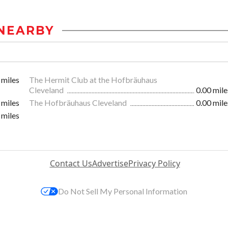
NEARBY
 miles
The Hermit Club at the Hofbräuhaus
Cleveland
0.00 mile
 miles
The Hofbräuhaus Cleveland
0.00 mile
 miles
Contact Us
Advertise
Privacy Policy
Do Not Sell My Personal Information