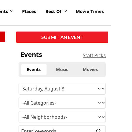
ents
Places
Best Of
Movie Times
SUBMIT AN EVENT
Events
Staff Picks
Events
Music
Movies