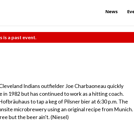
News
Ev
s is a past event.
Cleveland Indians outfielder Joe Charbaoneau quickly
e in 1982 but has continued to work as a hitting coach.
ofbräuhaus to tap a keg of Pilsner bier at 6:30 p.m. The
onsite microbrewery using an original recipe from Munich.
ee but the beer ain't. (Niesel)