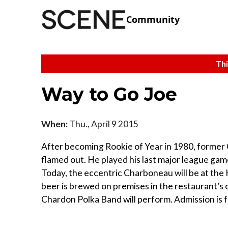
Community
Thi
Way to Go Joe
When:
Thu., April 9 2015
After becoming Rookie of Year in 1980, former 
flamed out. He played his last major league gam
Today, the eccentric Charboneau will be at the H
beer is brewed on premises in the restaurant’s 
Chardon Polka Band will perform. Admission is fr