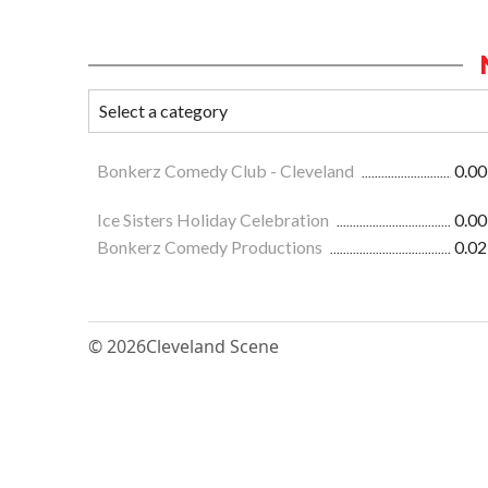
Bonkerz Comedy Club - Cleveland
0.00
Ice Sisters Holiday Celebration
0.00
Bonkerz Comedy Productions
0.02
© 2026
Cleveland Scene