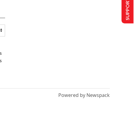
SUPPORT US
s
s
Powered by Newspack