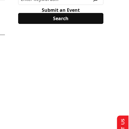
Submit an Event