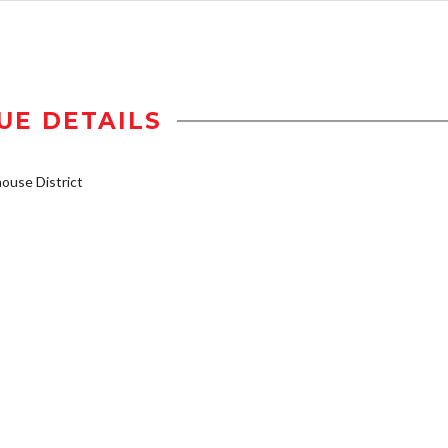
UE DETAILS
use District