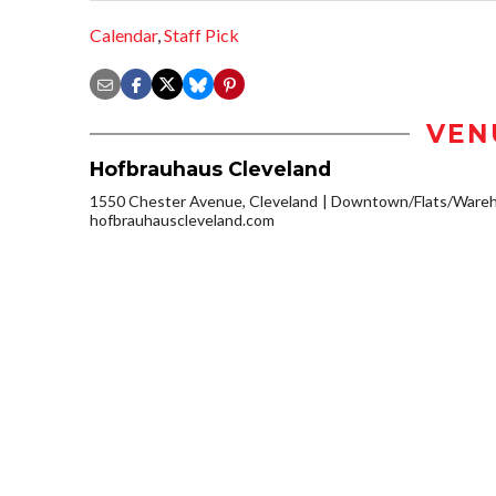
Calendar
,
Staff Pick
VEN
Hofbrauhaus Cleveland
1550 Chester Avenue, Cleveland
Downtown/Flats/Wareho
hofbrauhauscleveland.com