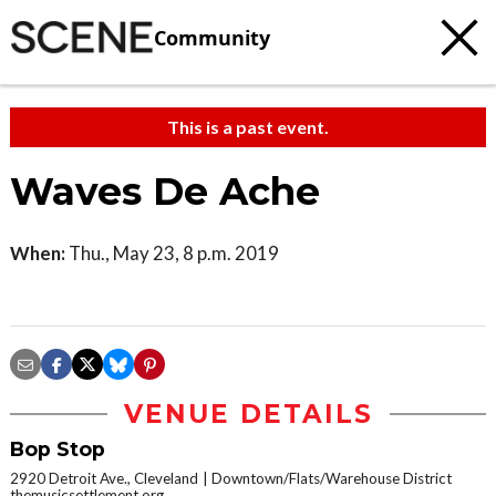
Community
This is a past event.
Waves De Ache
When:
Thu., May 23, 8 p.m. 2019
VENUE DETAILS
Bop Stop
2920 Detroit Ave., Cleveland
Downtown/Flats/Warehouse District
themusicsettlement.org