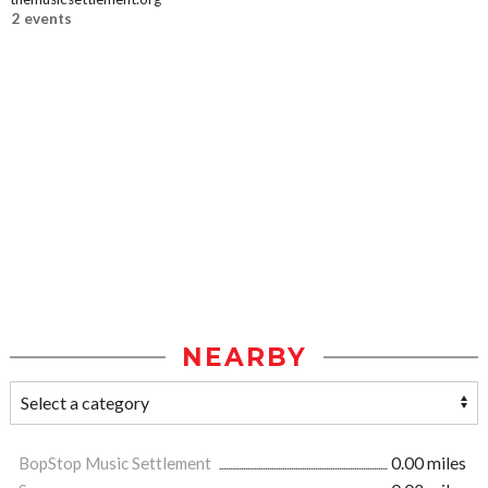
2 events
NEARBY
BopStop Music Settlement
0.00 miles