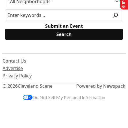
Submit an Event
Contact Us
Advertise
Privacy Policy
© 2026
Cleveland Scene
Powered by Newspack
Do Not Sell My Personal Information