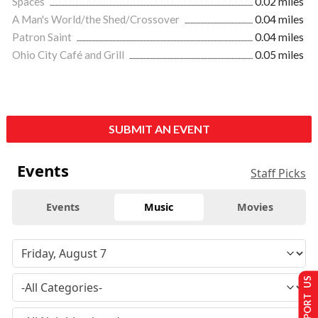
Spaces
0.02 miles
A Man's World/the Shed/Crossover
0.04 miles
Patron Saint
0.04 miles
Ohio City Café and Grill
0.05 miles
SUBMIT AN EVENT
Events
Staff Picks
Events
Music
Movies
SUPPORT US