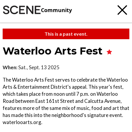
Community
This is a past event.
Waterloo Arts Fest
When:
Sat., Sept. 13 2025
The Waterloo Arts Fest serves to celebrate the Waterloo
Arts & Entertainment District's appeal. This year's fest,
which takes place from noon until 7 p.m. on Waterloo
Road between East 161st Street and Calcutta Avenue,
features more of the same mix of music, food and art that
has made this into the neighborhood's signature event.
waterlooarts.org.