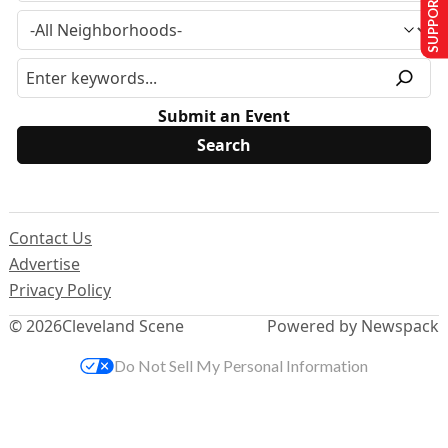
SUPPORT US
Submit an Event
Contact Us
Advertise
Privacy Policy
© 2026
Cleveland Scene
Powered by Newspack
Do Not Sell My Personal Information