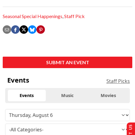
Seasonal Special Happenings
,
Staff Pick
SUBMIT AN EVENT
Events
Staff Picks
Events
Music
Movies