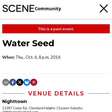
Community
This is a past event.
Water Seed
When:
Thu., Oct. 6, 8 p.m. 2016
VENUE DETAILS
Nighttown
12387 Cedar Rd., Cleveland Heights
Eastern Suburbs
nighttowncleveland.com