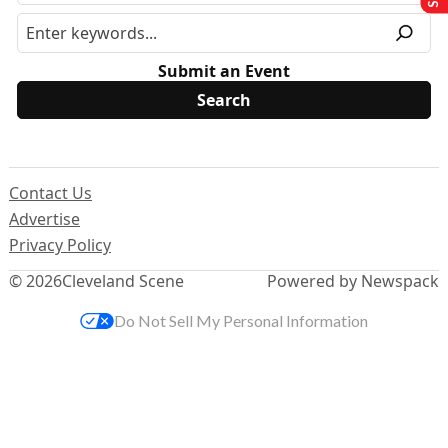
Submit an Event
Contact Us
Advertise
Privacy Policy
© 2026
Cleveland Scene
Powered by Newspack
Do Not Sell My Personal Information