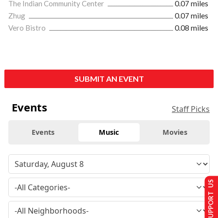
The Indian Community Center
0.07 miles
Zhug
0.07 miles
Vero Bistro
0.08 miles
SUBMIT AN EVENT
Events
Staff Picks
Events
Music
Movies
SUPPORT US