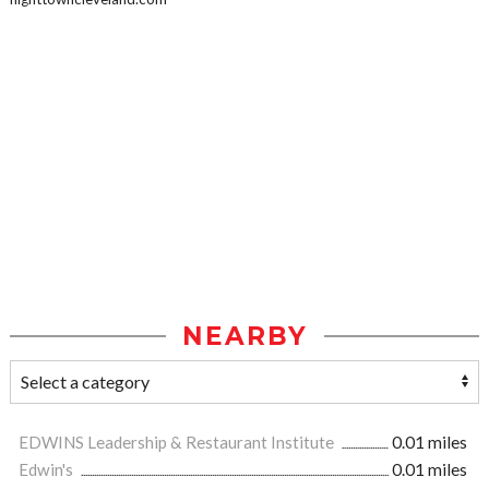
NEARBY
EDWINS Leadership & Restaurant Institute
0.01 miles
Edwin's
0.01 miles