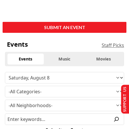
SUBMIT AN EVENT
Events
Staff Picks
Events
Music
Movies
SUPPORT US