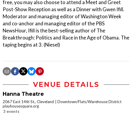
free, you may also choose to attend a Meet and Greet
Post-Show Reception as well as a Dinner with Gwen Ifill.
Moderator and managing editor of Washington Week
and co-anchor and managing editor of the PBS
NewsHour, Ifill is the best-selling author of The
Breakthrough: Politics and Race in the Age of Obama. The
taping begins at 3. (Niesel)
VENUE DETAILS
Hanna Theatre
2067 East 14th St., Cleveland
Downtown/Flats/Warehouse District
playhousesquare.org
3 events