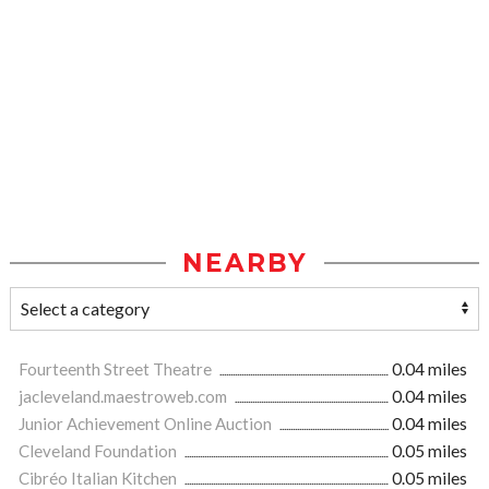
NEARBY
Fourteenth Street Theatre
0.04 miles
jacleveland.maestroweb.com
0.04 miles
Junior Achievement Online Auction
0.04 miles
Cleveland Foundation
0.05 miles
Cibréo Italian Kitchen
0.05 miles