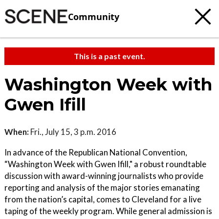
Community
This is a past event.
Washington Week with
Gwen Ifill
When:
Fri., July 15, 3 p.m. 2016
In advance of the Republican National Convention,
“Washington Week with Gwen Ifill," a robust roundtable
discussion with award-winning journalists who provide
reporting and analysis of the major stories emanating
from the nation’s capital, comes to Cleveland for a live
taping of the weekly program. While general admission is