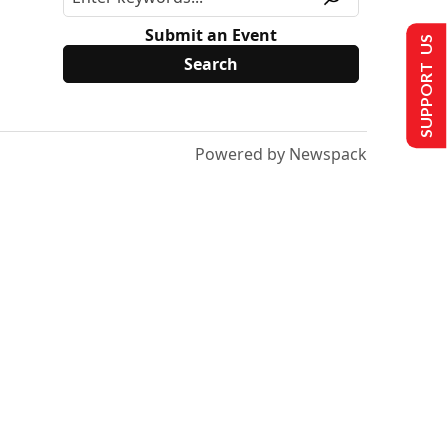
Submit an Event
SUPPORT US
Powered by Newspack