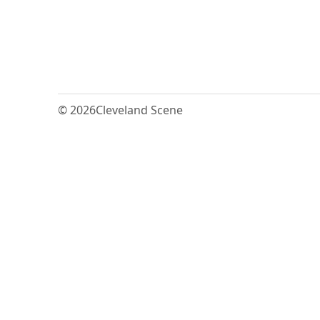
© 2026
Cleveland Scene