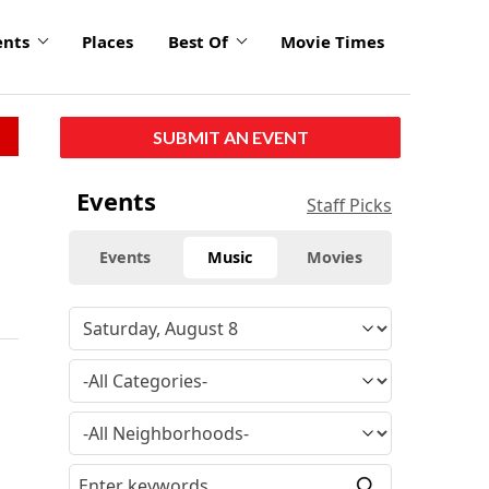
ents
Places
Best Of
Movie Times
SUBMIT AN EVENT
Events
Staff Picks
Events
Music
Movies