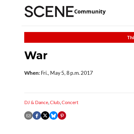
Community
Thi
War
When:
Fri., May 5, 8 p.m. 2017
DJ & Dance
,
Club
,
Concert