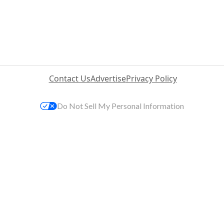
Contact Us
Advertise
Privacy Policy
Do Not Sell My Personal Information