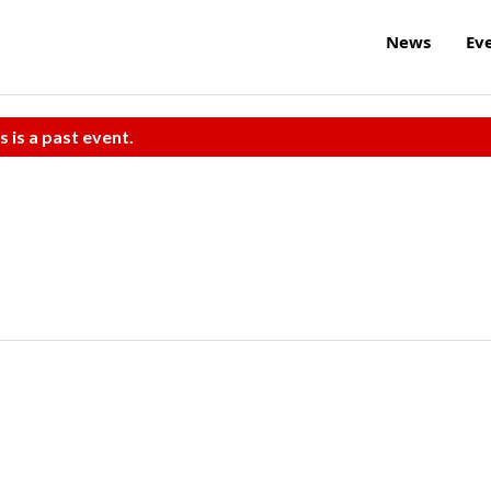
News
Ev
s is a past event.