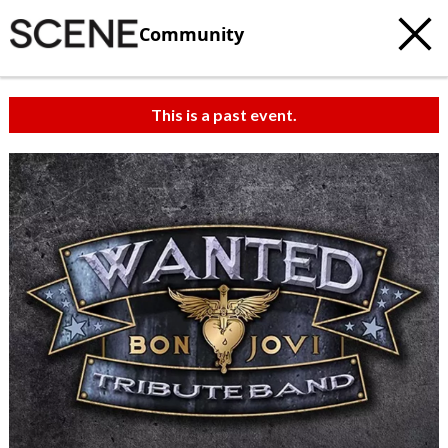
Community
This is a past event.