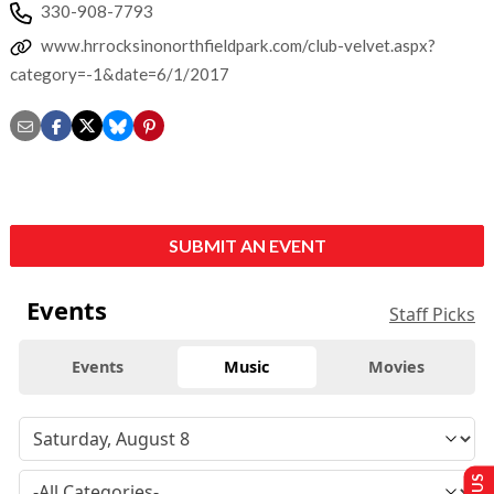
330-908-7793
www.hrrocksinonorthfieldpark.com/club-velvet.aspx?
category=-1&date=6/1/2017
SUBMIT AN EVENT
Events
Staff Picks
Events
Music
Movies