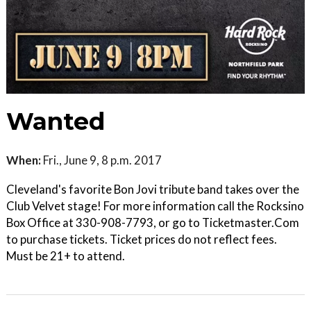
Wanted
When:
Fri., June 9, 8 p.m. 2017
Cleveland's favorite Bon Jovi tribute band takes over the
Club Velvet stage! For more information call the Rocksino
Box Office at 330-908-7793, or go to Ticketmaster.Com
to purchase tickets. Ticket prices do not reflect fees.
Must be 21+ to attend.