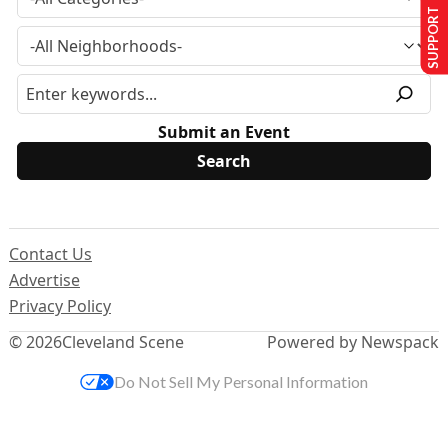
SUPPORT US
Submit an Event
Contact Us
Advertise
Privacy Policy
© 2026
Cleveland Scene
Powered by Newspack
Do Not Sell My Personal Information