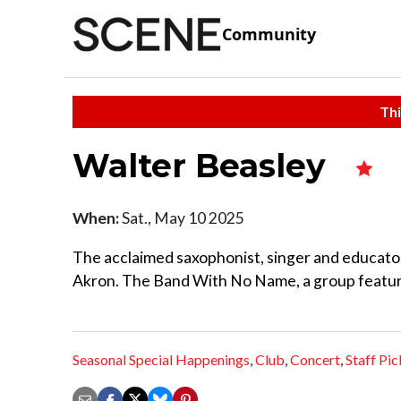
Community
Thi
Walter Beasley
When:
Sat., May 10 2025
The acclaimed saxophonist, singer and educator
Akron. The Band With No Name, a group featurin
Seasonal Special Happenings
,
Club
,
Concert
,
Staff Pic