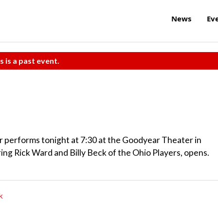
News
Ev
s is a past event.
 performs tonight at 7:30 at the Goodyear Theater in
g Rick Ward and Billy Beck of the Ohio Players, opens.
k