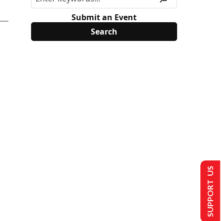
Submit an Event
SUPPORT US