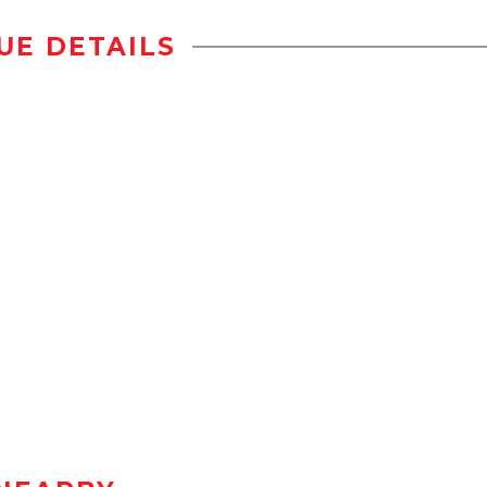
UE DETAILS