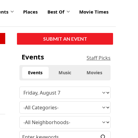
ents
Places
Best Of
Movie Times
SUBMIT AN EVENT
Events
Staff Picks
Events
Music
Movies