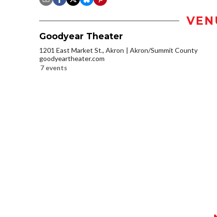
VEN
Goodyear Theater
1201 East Market St., Akron
Akron/Summit County
goodyeartheater.com
7 events