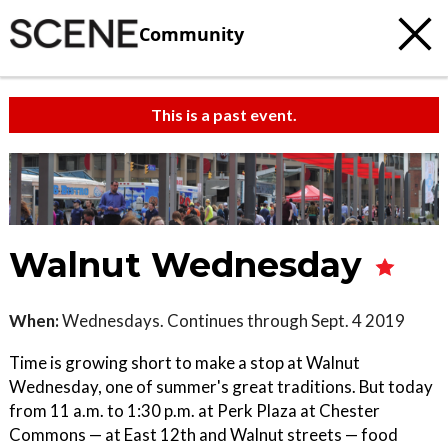
Community
This is a past event.
Walnut Wednesday
When:
Wednesdays. Continues through Sept. 4 2019
Time is growing short to make a stop at Walnut
Wednesday, one of summer's great traditions. But today
from 11 a.m. to 1:30 p.m. at Perk Plaza at Chester
Commons — at East 12th and Walnut streets — food