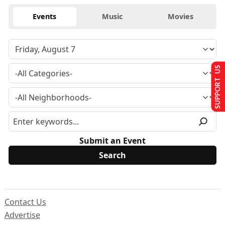
Events
Music
Movies
SUPPORT US
Submit an Event
Contact Us
Advertise