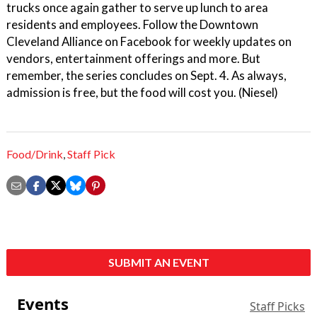
trucks once again gather to serve up lunch to area
residents and employees. Follow the Downtown
Cleveland Alliance on Facebook for weekly updates on
vendors, entertainment offerings and more. But
remember, the series concludes on Sept. 4. As always,
admission is free, but the food will cost you. (Niesel)
Food/Drink
,
Staff Pick
SUBMIT AN EVENT
Events
Staff Picks