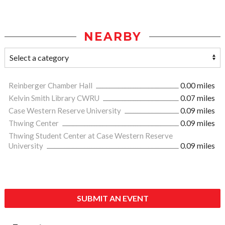
NEARBY
Reinberger Chamber Hall
0.00 miles
Kelvin Smith Library CWRU
0.07 miles
Case Western Reserve University
0.09 miles
Thwing Center
0.09 miles
Thwing Student Center at Case Western Reserve
University
0.09 miles
SUBMIT AN EVENT