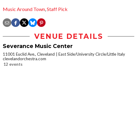
Music Around Town
,
Staff Pick
VENUE DETAILS
Severance Music Center
11001 Euclid Ave., Cleveland
East Side/University Circle/Little Italy
clevelandorchestra.com
12 events