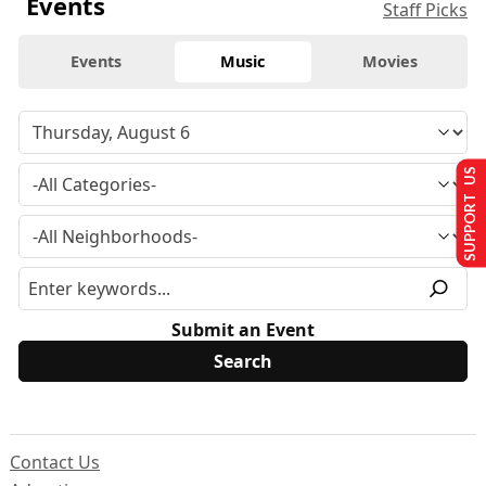
Events
Staff Picks
Events
Music
Movies
SUPPORT US
Submit an Event
Contact Us