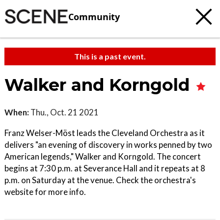
Community
This is a past event.
Walker and Korngold
When:
Thu., Oct. 21 2021
Franz Welser-Möst leads the Cleveland Orchestra as it
delivers "an evening of discovery in works penned by two
American legends," Walker and Korngold. The concert
begins at 7:30 p.m. at Severance Hall and it repeats at 8
p.m. on Saturday at the venue. Check the orchestra's
website for more info.