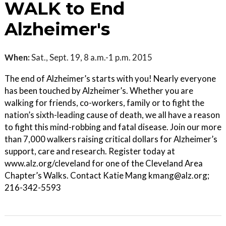
WALK to End
Alzheimer's
When:
Sat., Sept. 19, 8 a.m.-1 p.m. 2015
The end of Alzheimer’s starts with you! Nearly everyone
has been touched by Alzheimer’s. Whether you are
walking for friends, co-workers, family or to fight the
nation’s sixth-leading cause of death, we all have a reason
to fight this mind-robbing and fatal disease. Join our more
than 7,000 walkers raising critical dollars for Alzheimer’s
support, care and research. Register today at
www.alz.org/cleveland for one of the Cleveland Area
Chapter’s Walks. Contact Katie Mang kmang@alz.org;
216-342-5593