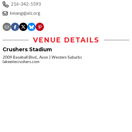
216-342-5593
kmang@alz.org
VENUE DETAILS
Crushers Stadium
2009 Baseball Blvd., Avon
Western Suburbs
lakeeriecrushers.com