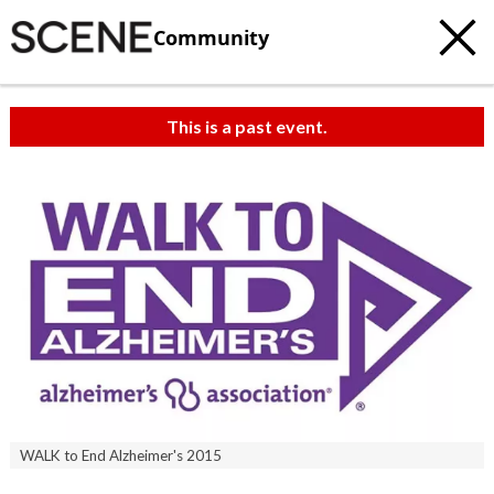
Community
This is a past event.
WALK to End Alzheimer's 2015