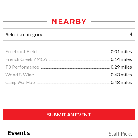
NEARBY
Forefront Field
0.01 miles
French Creek YMCA
0.14 miles
T3 Performance
0.29 miles
Wood & Wine
0.43 miles
Camp Wa-Hoo
0.48 miles
SUBMIT AN EVENT
Events
Staff Picks