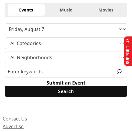
Events
Music
Movies
SUPPORT US
Submit an Event
Contact Us
Advertise