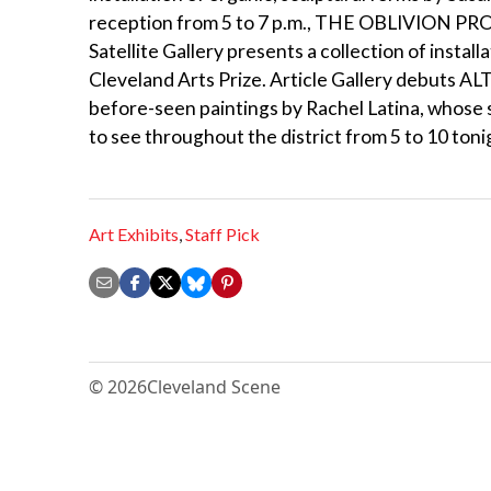
reception from 5 to 7 p.m., THE OBLIVION PROJE
Satellite Gallery presents a collection of insta
Cleveland Arts Prize. Article Gallery debuts AL
before-seen paintings by Rachel Latina, whose s
to see throughout the district from 5 to 10 ton
Art Exhibits
,
Staff Pick
© 2026
Cleveland Scene