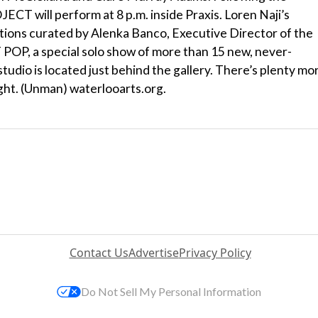
CT will perform at 8 p.m. inside Praxis. Loren Naji’s
llations curated by Alenka Banco, Executive Director of the
T POP, a special solo show of more than 15 new, never-
tudio is located just behind the gallery. There’s plenty mo
ight. (Unman) waterlooarts.org.
Contact Us
Advertise
Privacy Policy
Do Not Sell My Personal Information