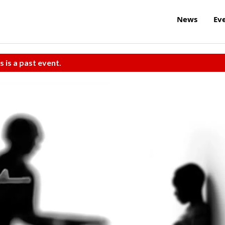
News
Ev
s is a past event.