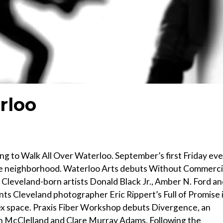
rloo
ng to Walk All Over Waterloo. September’s first Friday ev
the neighborhood. Waterloo Arts debuts Without Commerci
 Cleveland-born artists Donald Black Jr., Amber N. Ford a
ts Cleveland photographer Eric Rippert’s Full of Promise 
nex space. Praxis Fiber Workshop debuts Divergence, an
san McClelland and Clare Murray Adams. Following the