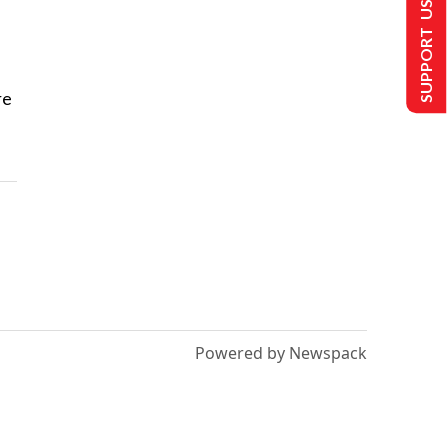
SUPPORT US
re
Powered by Newspack