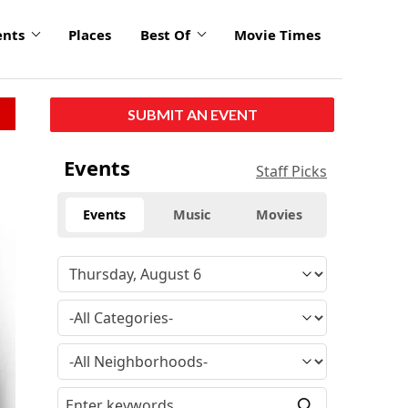
ents
Places
Best Of
Movie Times
SUBMIT AN EVENT
click
Events
Staff Picks
to
enlarge
Events
Music
Movies