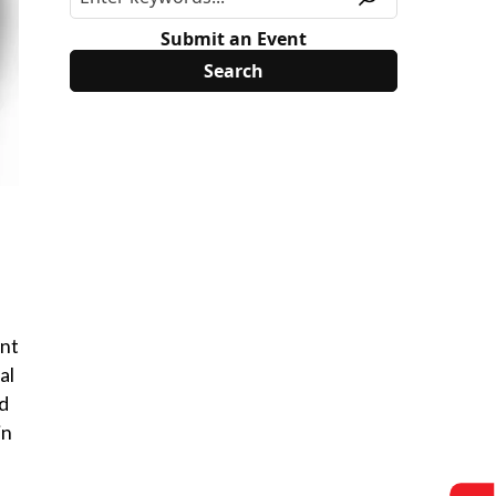
Submit an Event
ent
al
nd
in