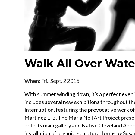
Walk All Over Wate
When:
Fri., Sept. 2 2016
With summer winding down, it’s a perfect eveni
includes several new exhibitions throughout 
Interruption, featuring the provocative work of
Martinez E-B. The Maria Neil Art Project presen
both its main gallery and Native Cleveland An
installation of organic, sculptural forms by Su