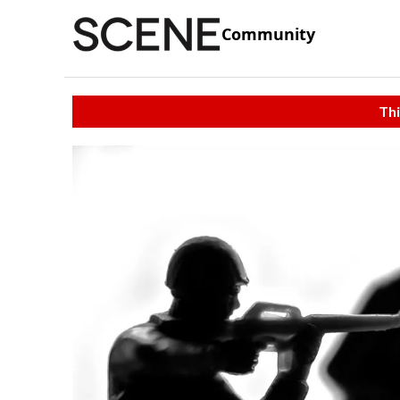
Community
Thi