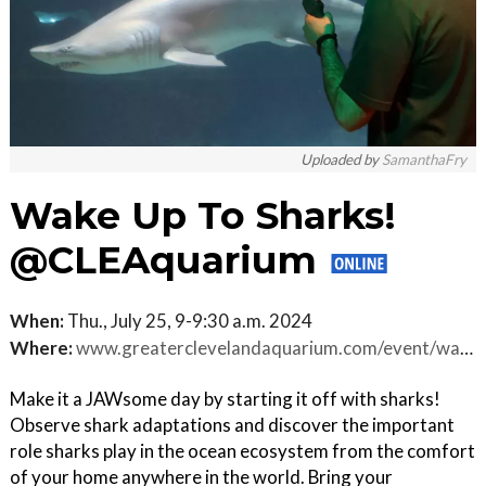
Uploaded by
SamanthaFry
Wake Up To Sharks!
@CLEAquarium
When:
Thu., July 25, 9-9:30 a.m. 2024
Where:
www.greaterclevelandaquarium.com/event/wake-up-to-sharks
Make it a JAWsome day by starting it off with sharks!
Observe shark adaptations and discover the important
role sharks play in the ocean ecosystem from the comfort
of your home anywhere in the world. Bring your