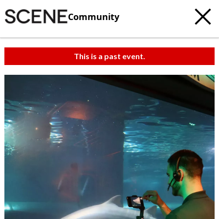
Community
This is a past event.