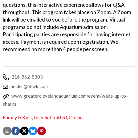
questions, this interactive experience allows for Q&A
throughout. This program takes place on Zoom. A Zoom
link will be emailed to you before the program. Virtual
programs do not include Aquarium admission.
Participating parties are responsible for having internet
access. Payment is required upon registration. We
recommend no more than 4 people per screen.
216-862-8803
aelder@bhwk.com
www.greaterclevelandaquarium.com/event/wake-up-to-
sharks
Family & Kids
,
User Submitted
,
Online