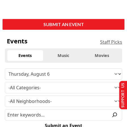
SUBMIT AN EVENT
Events
Staff Picks
Events
Music
Movies
SUPPORT US
Submit an Event