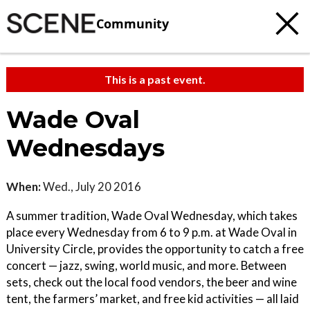
Community
This is a past event.
Wade Oval
Wednesdays
When:
Wed., July 20 2016
A summer tradition, Wade Oval Wednesday, which takes
place every Wednesday from 6 to 9 p.m. at Wade Oval in
University Circle, provides the opportunity to catch a free
concert — jazz, swing, world music, and more. Between
sets, check out the local food vendors, the beer and wine
tent, the farmers’ market, and free kid activities — all laid