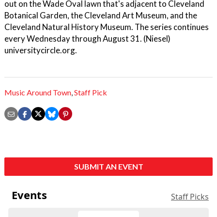
out on the Wade Oval lawn that's adjacent to Cleveland
Botanical Garden, the Cleveland Art Museum, and the
Cleveland Natural History Museum. The series continues
every Wednesday through August 31. (Niesel)
universitycircle.org.
Music Around Town
,
Staff Pick
SUBMIT AN EVENT
Events
Staff Picks