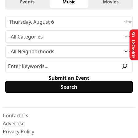
Events
Music
Movies
SUPPORT US
Submit an Event
Contact Us
Advertise
Privacy Policy