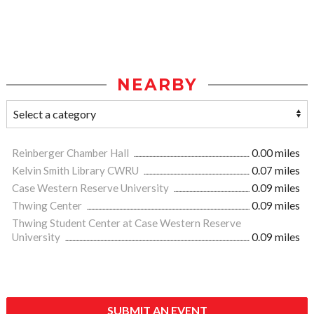
NEARBY
Reinberger Chamber Hall
0.00 miles
Kelvin Smith Library CWRU
0.07 miles
Case Western Reserve University
0.09 miles
Thwing Center
0.09 miles
Thwing Student Center at Case Western Reserve
University
0.09 miles
SUBMIT AN EVENT