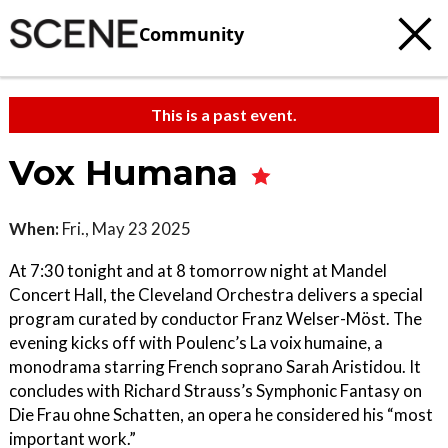
Community
This is a past event.
Vox Humana
When:
Fri., May 23 2025
At 7:30 tonight and at 8 tomorrow night at Mandel
Concert Hall, the Cleveland Orchestra delivers a special
program curated by conductor Franz Welser-Möst. The
evening kicks off with Poulenc’s La voix humaine, a
monodrama starring French soprano Sarah Aristidou. It
concludes with Richard Strauss’s Symphonic Fantasy on
Die Frau ohne Schatten, an opera he considered his “most
important work.”