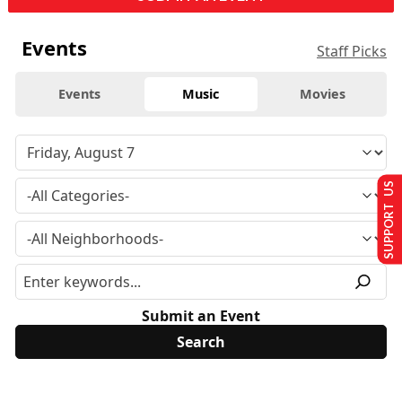
Events
Staff Picks
Events
Music
Movies
SUPPORT US
Submit an Event