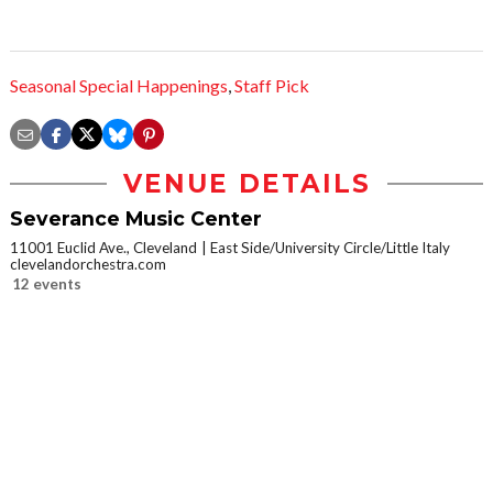
Seasonal Special Happenings
,
Staff Pick
VENUE DETAILS
Severance Music Center
11001 Euclid Ave., Cleveland
East Side/University Circle/Little Italy
clevelandorchestra.com
12 events