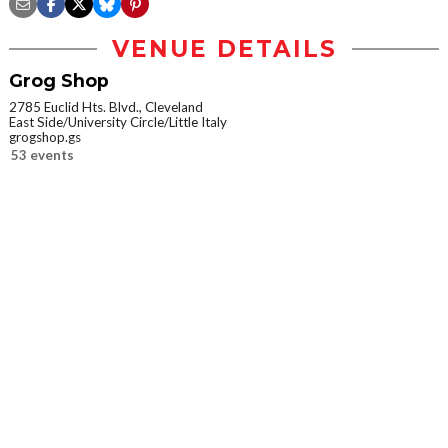
VENUE DETAILS
Grog Shop
2785 Euclid Hts. Blvd., Cleveland
East Side/University Circle/Little Italy
grogshop.gs
53 events