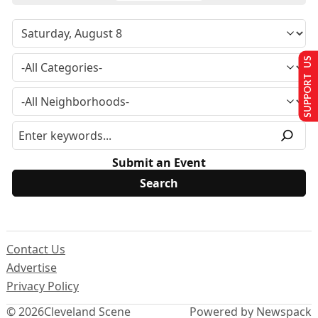
SUPPORT US
Submit an Event
Contact Us
Advertise
Privacy Policy
© 2026
Cleveland Scene
Powered by Newspack