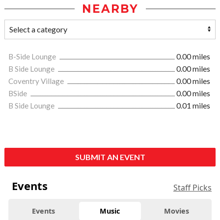
NEARBY
B-Side Lounge
0.00 miles
B Side Lounge
0.00 miles
Coventry Village
0.00 miles
BSide
0.00 miles
B Side Lounge
0.01 miles
SUBMIT AN EVENT
Events
Staff Picks
Events
Music
Movies