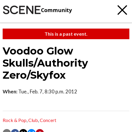
Community
This is a past event.
Voodoo Glow
Skulls/Authority
Zero/Skyfox
When:
Tue., Feb. 7, 8:30 p.m. 2012
Rock & Pop
,
Club
,
Concert