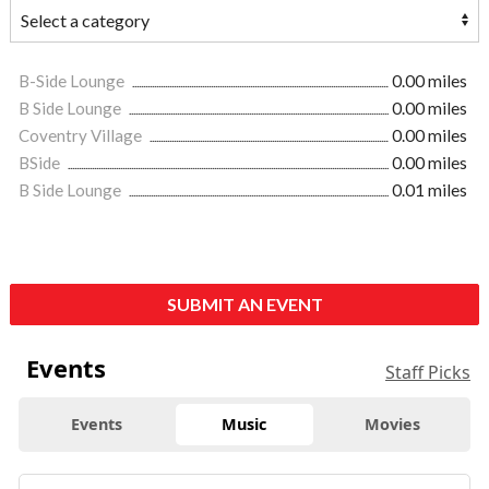
B-Side Lounge
0.00 miles
B Side Lounge
0.00 miles
Coventry Village
0.00 miles
BSide
0.00 miles
B Side Lounge
0.01 miles
SUBMIT AN EVENT
Events
Staff Picks
Events
Music
Movies