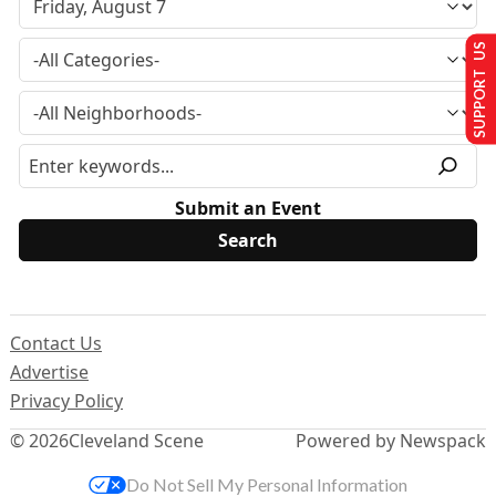
SUPPORT US
Submit an Event
Contact Us
Advertise
Privacy Policy
© 2026
Cleveland Scene
Powered by Newspack
Do Not Sell My Personal Information