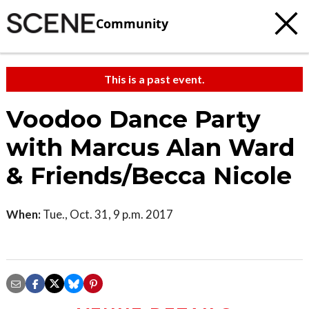
Community
This is a past event.
Voodoo Dance Party
with Marcus Alan Ward
& Friends/Becca Nicole
When:
Tue., Oct. 31, 9 p.m. 2017