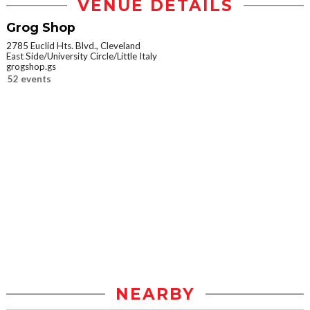
VENUE DETAILS
Grog Shop
2785 Euclid Hts. Blvd., Cleveland
East Side/University Circle/Little Italy
grogshop.gs
52 events
NEARBY