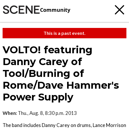
Community
This is a past event.
VOLTO! featuring
Danny Carey of
Tool/Burning of
Rome/Dave Hammer's
Power Supply
When:
Thu., Aug. 8, 8:30 p.m. 2013
The band includes Danny Carey on drums, Lance Morrison