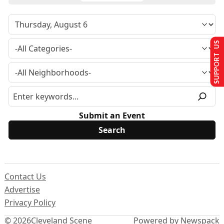
SUPPORT US
Submit an Event
Contact Us
Advertise
Privacy Policy
© 2026
Cleveland Scene
Powered by Newspack