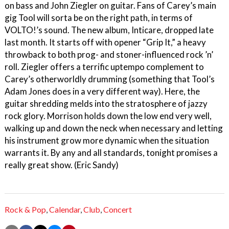
on bass and John Ziegler on guitar. Fans of Carey’s main
gig Tool will sorta be on the right path, in terms of
VOLTO!’s sound. The new album, Inticare, dropped late
last month. It starts off with opener “Grip It,” a heavy
throwback to both prog- and stoner-influenced rock ’n’
roll. Ziegler offers a terrific uptempo complement to
Carey’s otherworldly drumming (something that Tool’s
Adam Jones does in a very different way). Here, the
guitar shredding melds into the stratosphere of jazzy
rock glory. Morrison holds down the low end very well,
walking up and down the neck when necessary and letting
his instrument grow more dynamic when the situation
warrants it. By any and all standards, tonight promises a
really great show. (Eric Sandy)
Rock & Pop
,
Calendar
,
Club
,
Concert