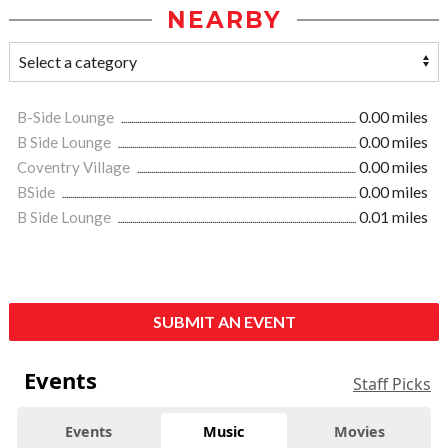
NEARBY
B-Side Lounge
0.00 miles
B Side Lounge
0.00 miles
Coventry Village
0.00 miles
BSide
0.00 miles
B Side Lounge
0.01 miles
SUBMIT AN EVENT
Events
Staff Picks
Events
Music
Movies