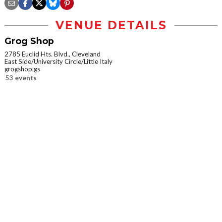
VENUE DETAILS
Grog Shop
2785 Euclid Hts. Blvd., Cleveland
East Side/University Circle/Little Italy
grogshop.gs
53 events