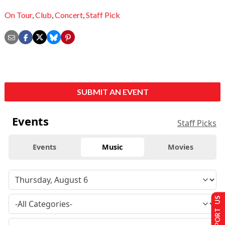
On Tour
,
Club
,
Concert
,
Staff Pick
SUBMIT AN EVENT
Events
Staff Picks
Events
Music
Movies
SUPPORT US