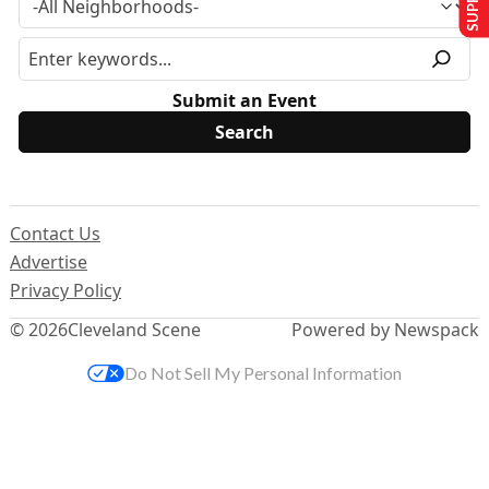
Submit an Event
Contact Us
Advertise
Privacy Policy
© 2026
Cleveland Scene
Powered by Newspack
Do Not Sell My Personal Information