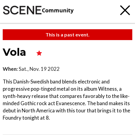
Community
This is a past event.
Vola
When:
Sat., Nov. 19 2022
This Danish-Swedish band blends electronic and
progressive pop-tinged metal on its album Witness, a
synth-heavy release that compares favorably to the like-
minded Gothic rock act Evanescence. The band makes its
debut in North America with this tour that brings it to the
Foundry tonight at 8.