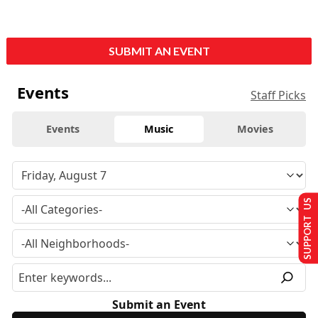
SUBMIT AN EVENT
Events
Staff Picks
Events
Music
Movies
SUPPORT US
Submit an Event