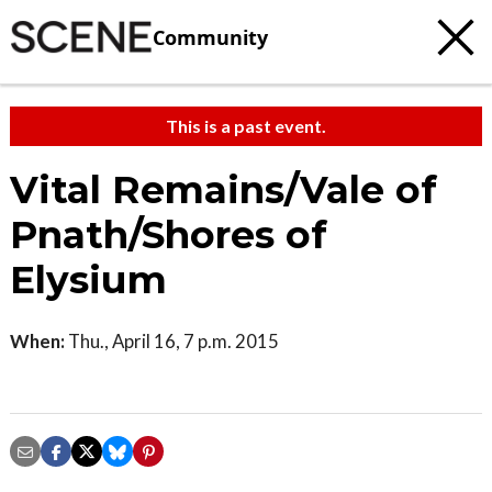
Community
This is a past event.
Vital Remains/Vale of
Pnath/Shores of
Elysium
When:
Thu., April 16, 7 p.m. 2015