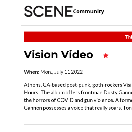
Community
Thi
Vision Video
When:
Mon., July 11 2022
Athens, GA-based post-punk, goth-rockers Visi
Hours. The album offers frontman Dusty Gannon
the horrors of COVID and gun violence. A form
Gannon possesses a voice that really soars. Ton