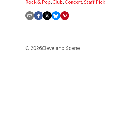
Rock & Pop
,
Club
,
Concert
,
Staff Pick
© 2026
Cleveland Scene