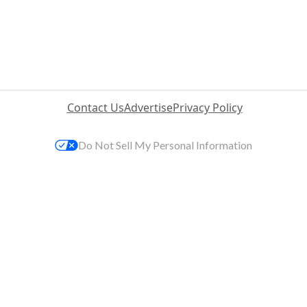
Contact Us
Advertise
Privacy Policy
Do Not Sell My Personal Information