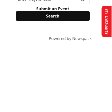
Submit an Event
SUPPORT US
Powered by Newspack