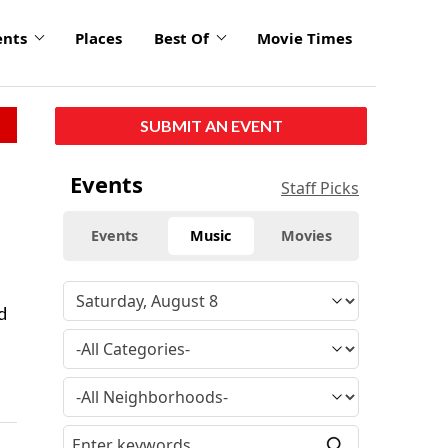
ents
Places
Best Of
Movie Times
SUBMIT AN EVENT
Events
Staff Picks
Events
Music
Movies
d