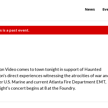
News
Ev
s is a past event.
on Video comes to town tonight in support of Haunted
's direct experiences witnessing the atrocities of war an
er U.S. Marine and current Atlanta Fire Department EMT,
ight's concert begins at 8 at the Foundry.