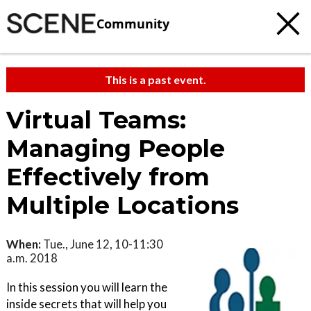
Community
This is a past event.
Virtual Teams:
Managing People
Effectively from
Multiple Locations
When:
Tue., June 12, 10-11:30
a.m. 2018
In this session you will learn the
inside secrets that will help you