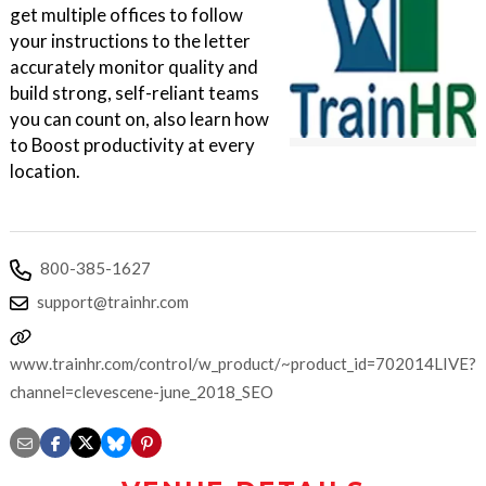
get multiple offices to follow
your instructions to the letter
accurately monitor quality and
build strong, self-reliant teams
you can count on, also learn how
to Boost productivity at every
location.
800-385-1627
support@trainhr.com
www.trainhr.com/control/w_product/~product_id=702014LIVE?
channel=clevescene-june_2018_SEO