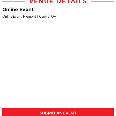
VENUE DETAILS
Online Event
Online Event, Fremont
Central OH
SUBMIT AN EVENT