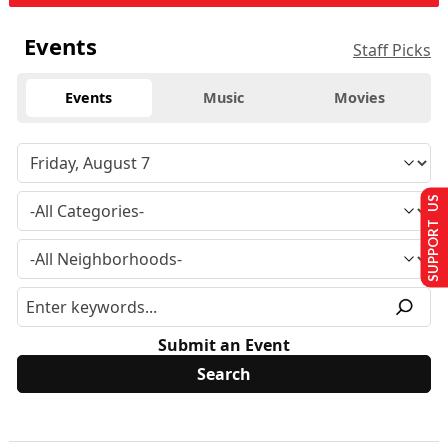
Events
Staff Picks
Events
Music
Movies
SUPPORT US
Submit an Event