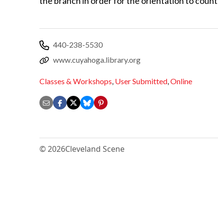
the branch in order for the orientation to count
440-238-5530
www.cuyahoga.library.org
Classes & Workshops
,
User Submitted
,
Online
© 2026
Cleveland Scene