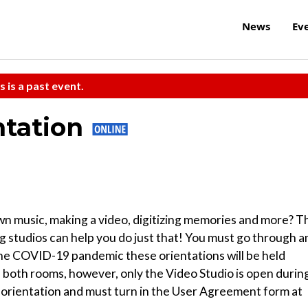
News
Ev
s is a past event.
ntation
n music, making a video, digitizing memories and more? T
g studios can help you do just that! You must go through a
 the COVID-19 pandemic these orientations will be held
both rooms, however, only the Video Studio is open durin
he orientation and must turn in the User Agreement form at