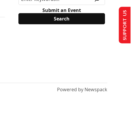
Submit an Event
SUPPORT US
Powered by Newspack