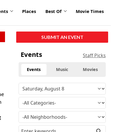
ents
Places
Best Of
Movie Times
SUBMIT AN EVENT
Events
Staff Picks
Events
Music
Movies
he
n
g