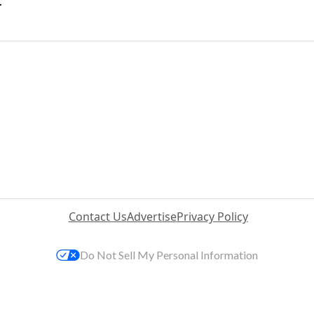
.
Contact Us
Advertise
Privacy Policy
Do Not Sell My Personal Information