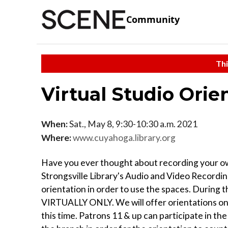
Community
Thi
Virtual Studio Orie
When:
Sat., May 8, 9:30-10:30 a.m. 2021
Where:
www.cuyahoga.library.org
Have you ever thought about recording your ow
Strongsville Library's Audio and Video Recordin
orientation in order to use the spaces. During
VIRTUALLY ONLY. We will offer orientations on 
this time. Patrons 11 & up can participate in t