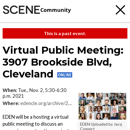
Community
This is a past event.
Virtual Public Meeting:
3907 Brookside Blvd,
Cleveland
When:
Tue., Nov. 2, 5:30-6:30
p.m. 2021
Where:
edencle.org/archive/2021/2021-10.php
EDEN will be a hosting a virtual
public meeting to discuss an
EDEN Uploaded by Jacq
Connect