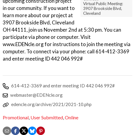
upcoming construction project
Virtual Public Meeting:
in our community. If you want to
3907 Brookside Blvd,
Cleveland
learn more about our project at
3907 Brookside Blvd, Cleveland
OH 44111, join us November 2nd at 5:30 pm. You can
participate via phone or computer. Visit
www.EDENcle.org for instructions to join the meeting via
computer. To connect via your phone: call 614-412-3369
and enter meeting ID 442 046 992#
614-412-3369 and enter meeting ID 442 046 992#
webmaster@EDENcle.org
edencle.org/archive/2021/2021-10.php
Promotional
,
User Submitted
,
Online