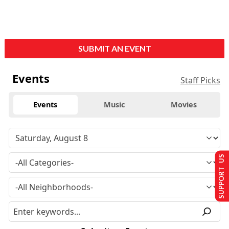
SUBMIT AN EVENT
Events
Staff Picks
Events
Music
Movies
SUPPORT US