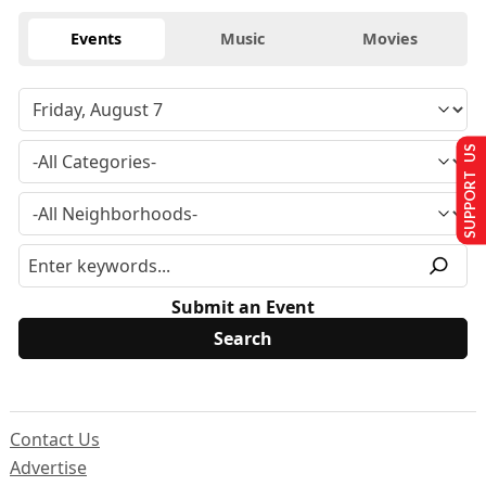
Events
Music
Movies
SUPPORT US
Submit an Event
Contact Us
Advertise