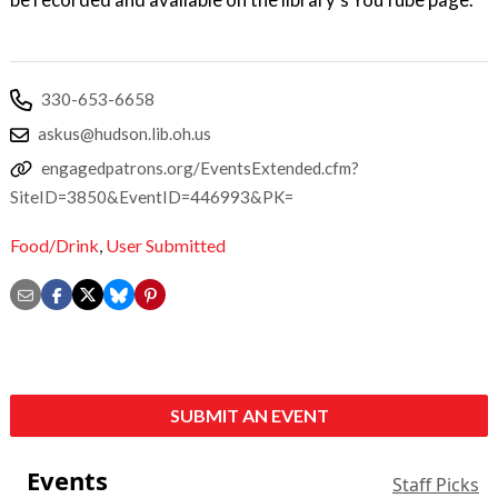
330-653-6658
askus@hudson.lib.oh.us
engagedpatrons.org/EventsExtended.cfm?
SiteID=3850&EventID=446993&PK=
Food/Drink
,
User Submitted
SUBMIT AN EVENT
Events
Staff Picks