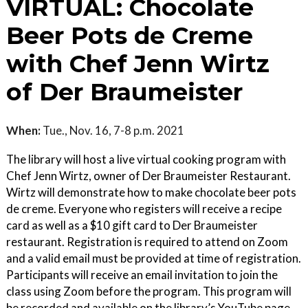
VIRTUAL: Chocolate
Beer Pots de Creme
with Chef Jenn Wirtz
of Der Braumeister
When:
Tue., Nov. 16, 7-8 p.m. 2021
The library will host a live virtual cooking program with
Chef Jenn Wirtz, owner of Der Braumeister Restaurant.
Wirtz will demonstrate how to make chocolate beer pots
de creme. Everyone who registers will receive a recipe
card as well as a $10 gift card to Der Braumeister
restaurant. Registration is required to attend on Zoom
and a valid email must be provided at time of registration.
Participants will receive an email invitation to join the
class using Zoom before the program. This program will
be recorded and available on the library’s YouTube page.