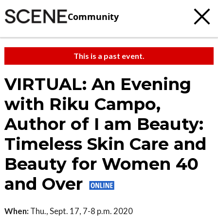
Community
This is a past event.
VIRTUAL: An Evening
with Riku Campo,
Author of I am Beauty:
Timeless Skin Care and
Beauty for Women 40
and Over
When:
Thu., Sept. 17, 7-8 p.m. 2020