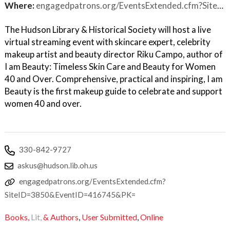
Where:
engagedpatrons.org/EventsExtended.cfm?SiteID=3850&EventID=416745&PK=
The Hudson Library & Historical Society will host a live
virtual streaming event with skincare expert, celebrity
makeup artist and beauty director Riku Campo, author of
I am Beauty: Timeless Skin Care and Beauty for Women
40 and Over. Comprehensive, practical and inspiring, I am
Beauty is the first makeup guide to celebrate and support
women 40 and over.
330-842-9727
askus@hudson.lib.oh.us
engagedpatrons.org/EventsExtended.cfm?
SiteID=3850&EventID=416745&PK=
Books,
Lit,
& Authors
,
User Submitted
,
Online