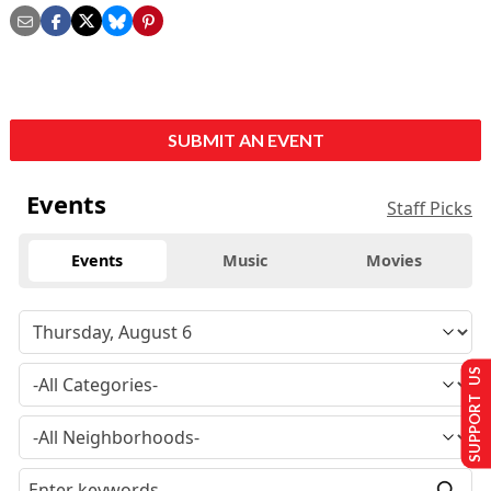
SUBMIT AN EVENT
Events
Staff Picks
Events
Music
Movies
SUPPORT US