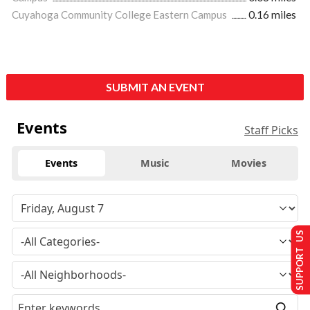
Cuyahoga Community College Eastern Campus
0.16 miles
SUBMIT AN EVENT
Events
Staff Picks
Events
Music
Movies
SUPPORT US