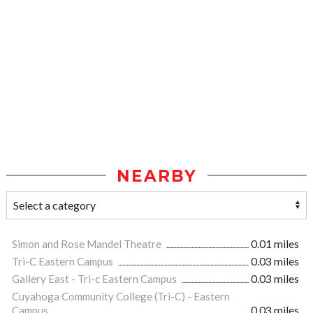
NEARBY
Simon and Rose Mandel Theatre
0.01 miles
Tri-C Eastern Campus
0.03 miles
Gallery East - Tri-c Eastern Campus
0.03 miles
Cuyahoga Community College (Tri-C) - Eastern
Campus
0.03 miles