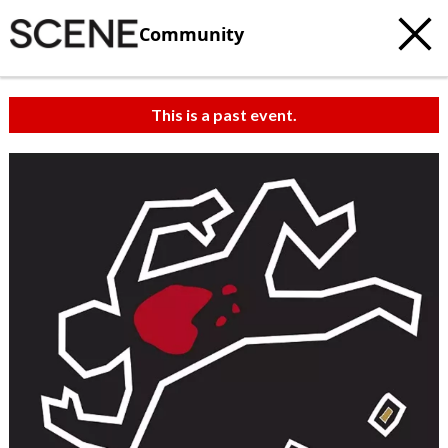
Community
This is a past event.