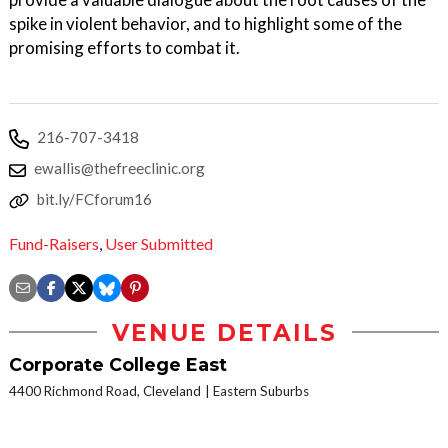
spike in violent behavior, and to highlight some of the
promising efforts to combat it.
216-707-3418
ewallis@thefreeclinic.org
bit.ly/FCforum16
Fund-Raisers
,
User Submitted
VENUE DETAILS
Corporate College East
4400 Richmond Road, Cleveland
Eastern Suburbs