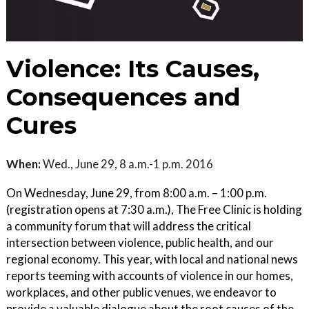
Violence: Its Causes,
Consequences and
Cures
When:
Wed., June 29, 8 a.m.-1 p.m. 2016
On Wednesday, June 29, from 8:00 a.m. – 1:00 p.m.
(registration opens at 7:30 a.m.), The Free Clinic is holding
a community forum that will address the critical
intersection between violence, public health, and our
regional economy. This year, with local and national news
reports teeming with accounts of violence in our homes,
workplaces, and other public venues, we endeavor to
provide a valuable dialogue about the root causes of the