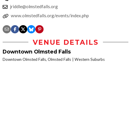
jriddle@olmstedfalls.org
www.olmstedfalls.org/events/index.php
VENUE DETAILS
Downtown Olmsted Falls
Downtown Olmsted Falls, Olmsted Falls
Western Suburbs