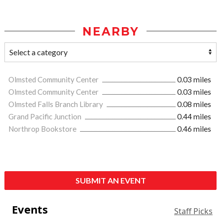
NEARBY
Olmsted Community Center
0.03 miles
Olmsted Community Center
0.03 miles
Olmsted Falls Branch Library
0.08 miles
Grand Pacific Junction
0.44 miles
Northrop Bookstore
0.46 miles
SUBMIT AN EVENT
Events
Staff Picks