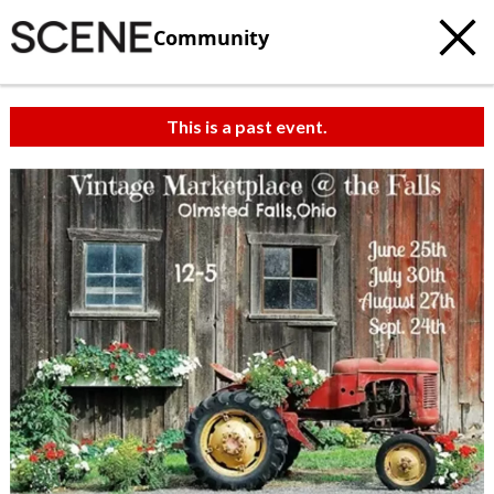
Community
This is a past event.