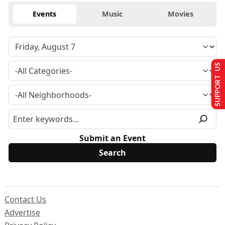
Events
Music
Movies
SUPPORT US
Submit an Event
Contact Us
Advertise