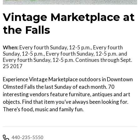
Vintage Marketplace at
the Falls
When:
Every fourth Sunday, 12-5 p.m., Every fourth
Sunday, 12-5 p.m., Every fourth Sunday, 12-5 p.m. and
Every fourth Sunday, 12-5 p.m. Continues through Sept.
25 2017
Experience Vintage Marketplace outdoors in Downtown
Olmsted Falls the last Sunday of each month. 70
interesting vendors feature furniture, antiques and art
objects. Find that item you’ve always been looking for.
There’s food, music and family fun.
440-235-5550