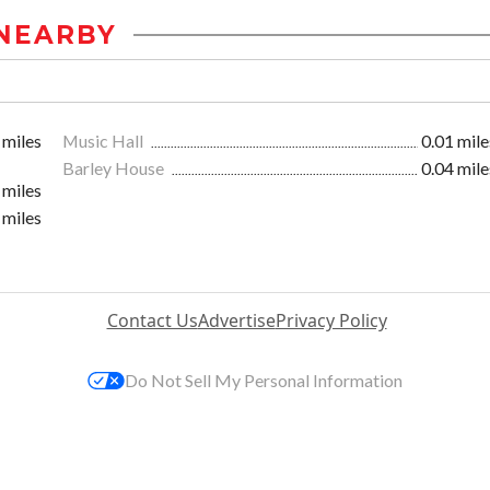
NEARBY
 miles
Music Hall
0.01 mile
Barley House
0.04 mile
 miles
 miles
Contact Us
Advertise
Privacy Policy
Do Not Sell My Personal Information