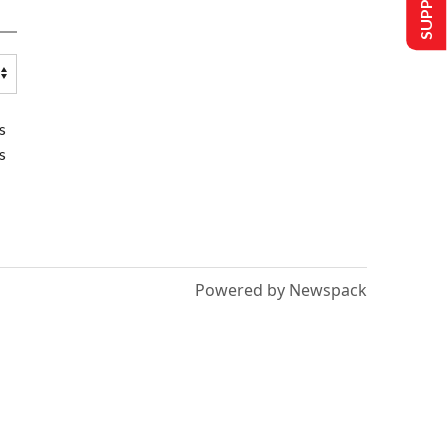
s
s
Powered by Newspack