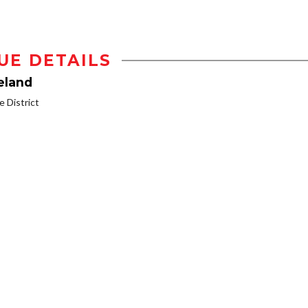
UE DETAILS
eland
 District