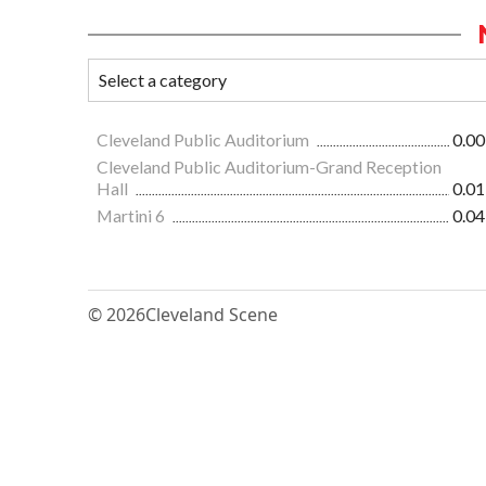
Cleveland Public Auditorium
0.00
Cleveland Public Auditorium-Grand Reception
Hall
0.01
Martini 6
0.04
© 2026
Cleveland Scene