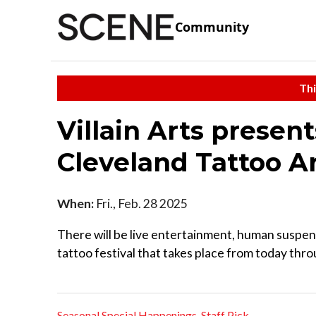
Community
Thi
Villain Arts presen
Cleveland Tattoo Ar
When:
Fri., Feb. 28 2025
There will be live entertainment, human suspen
tattoo festival that takes place from today th
Seasonal Special Happenings
,
Staff Pick