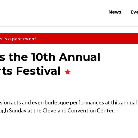
News
Ev
s is a past event.
ts the 10th Annual
ts Festival
sion acts and even burlesque performances at this annual
rough Sunday at the Cleveland Convention Center.