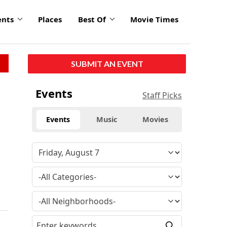
ents
Places
Best Of
Movie Times
SUBMIT AN EVENT
Events
Staff Picks
Events
Music
Movies