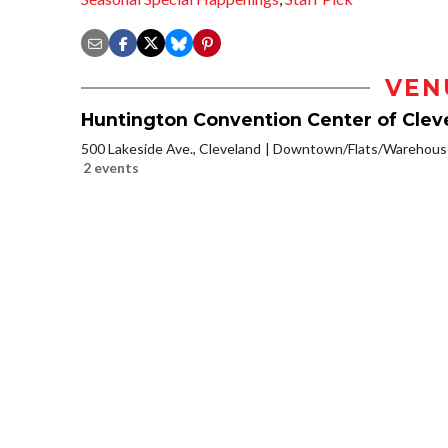
VEN
Huntington Convention Center of Clev
500 Lakeside Ave., Cleveland
Downtown/Flats/Warehouse
2 events