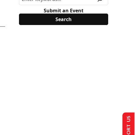
Submit an Event
SUPPORT US