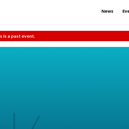
News
Ev
s is a past event.