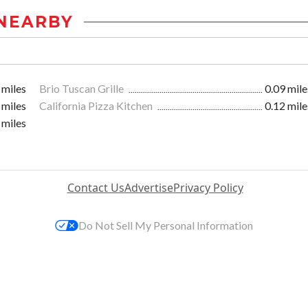
NEARBY
 miles
Brio Tuscan Grille
0.09 mile
 miles
California Pizza Kitchen
0.12 mile
 miles
Contact Us
Advertise
Privacy Policy
Do Not Sell My Personal Information