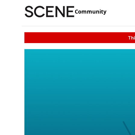
Community
Thi