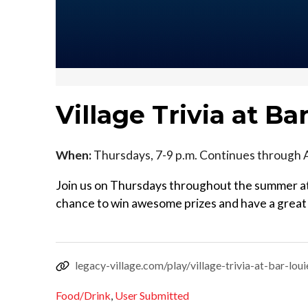
Village Trivia at Ba
When:
Thursdays, 7-9 p.m. Continues through 
Join us on Thursdays throughout the summer at 
chance to win awesome prizes and have a great e
legacy-village.com/play/village-trivia-at-bar-loui
Food/Drink
,
User Submitted