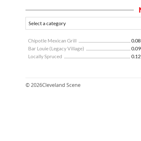
Chipotle Mexican Grill
0.08
Bar Louie (Legacy Village)
0.09
Locally Spruced
0.12
© 2026
Cleveland Scene