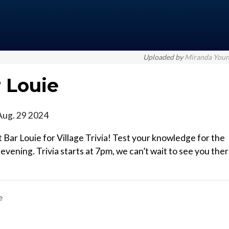
Uploaded by
Miranda You
r Louie
Aug. 29 2024
Bar Louie for Village Trivia! Test your knowledge for the
vening. Trivia starts at 7pm, we can’t wait to see you ther
e