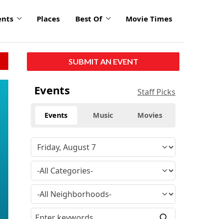
ents
Places
Best Of
Movie Times
SUBMIT AN EVENT
Events
Staff Picks
Events
Music
Movies