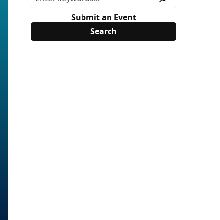
Submit an Event