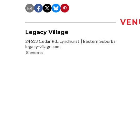
VEN
Legacy Village
24613 Cedar Rd., Lyndhurst
Eastern Suburbs
legacy-village.com
8 events