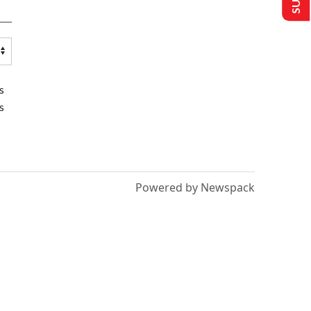
s
s
Powered by Newspack