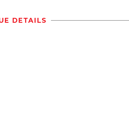
UE DETAILS