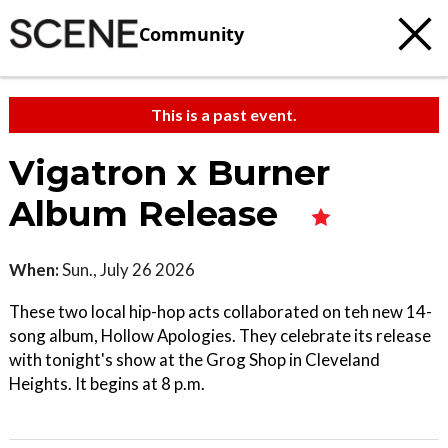
Community
This is a past event.
Vigatron x Burner
Album Release
When:
Sun., July 26 2026
These two local hip-hop acts collaborated on teh new 14-
song album, Hollow Apologies. They celebrate its release
with tonight's show at the Grog Shop in Cleveland
Heights. It begins at 8 p.m.