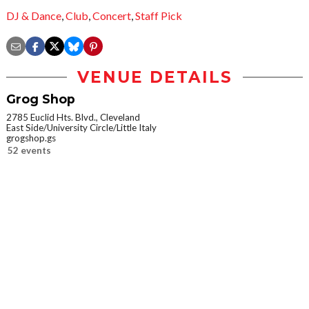
DJ & Dance
,
Club
,
Concert
,
Staff Pick
VENUE DETAILS
Grog Shop
2785 Euclid Hts. Blvd., Cleveland
East Side/University Circle/Little Italy
grogshop.gs
52 events