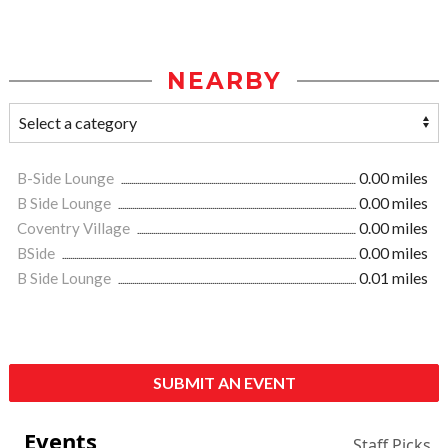
NEARBY
B-Side Lounge
0.00 miles
B Side Lounge
0.00 miles
Coventry Village
0.00 miles
BSide
0.00 miles
B Side Lounge
0.01 miles
SUBMIT AN EVENT
Events
Staff Picks