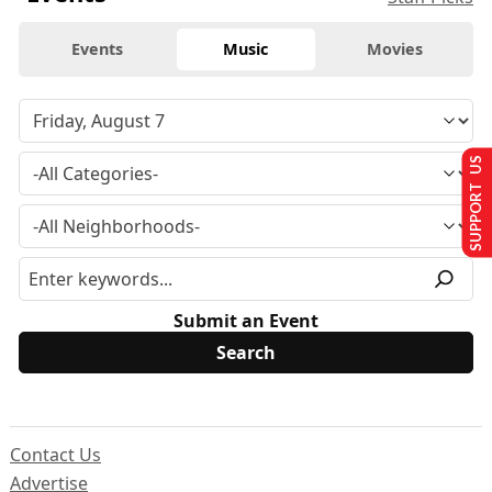
Events
Music
Movies
SUPPORT US
Submit an Event
Contact Us
Advertise