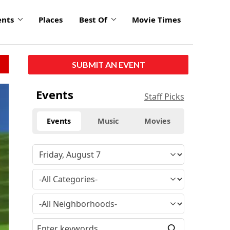
ents
Places
Best Of
Movie Times
SUBMIT AN EVENT
Events
Staff Picks
Events
Music
Movies