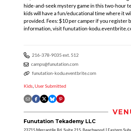
hide-and-seek mystery game in this two-hour te
kids will have a fun/educational time where it wil
provided. Fees: $10 per camper if you register 
information, visit funutation-kodu.eventbrite.
216-378-9035 ext. 512
camps@funutation.com
funutation-kodu.eventbrite.com
Kids
,
User Submitted
VEN
Funutation Tekademy LLC
23715 Mercantile Rd, Suite 215, Beachwood
Eastern Sub