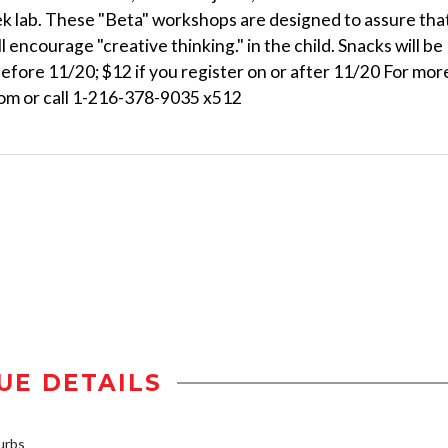
k lab. These "Beta" workshops are designed to assure tha
l encourage "creative thinking." in the child. Snacks will be
before 11/20; $12 if you register on or after 11/20 For mor
com or call 1-216-378-9035 x512
UE DETAILS
urbs