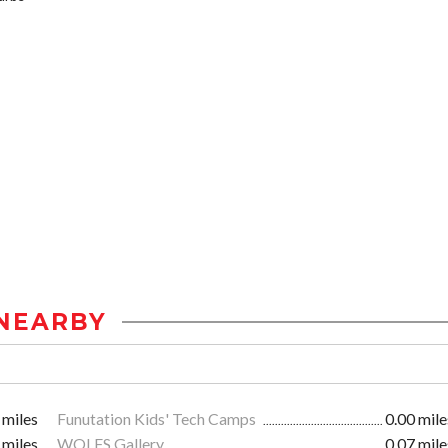
NEARBY
 miles
Funutation Kids' Tech Camps
0.00 mile
 miles
WOLFS Gallery
0.07 mile