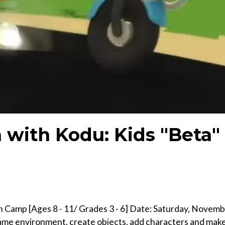
with Kodu: Kids "Beta"
 Camp [Ages 8 - 11/ Grades 3 - 6] Date: Saturday, Novem
game environment, create objects, add characters and make