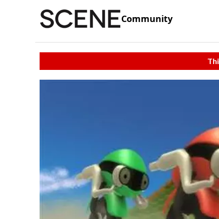
Community
Thi