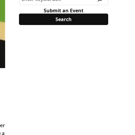
Submit an Event
ber
 a