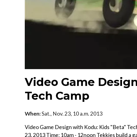
Video Game Design 
Tech Camp
When:
Sat., Nov. 23, 10 a.m. 2013
Video Game Design with Kodu: Kids "Beta" Tech
23, 2013 Time: 10am - 12noon Tekkies build a 