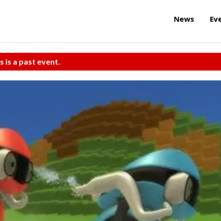
News
Ev
s is a past event.