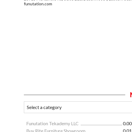
funutation.com
Funutation Tekademy LLC
0.00
Buy Rite Furniture Showroom
0.01