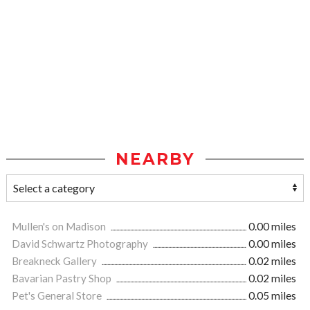
NEARBY
Mullen's on Madison
0.00 miles
David Schwartz Photography
0.00 miles
Breakneck Gallery
0.02 miles
Bavarian Pastry Shop
0.02 miles
Pet's General Store
0.05 miles