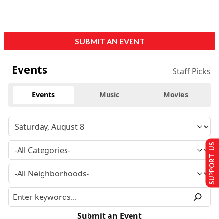
SUBMIT AN EVENT
Events
Staff Picks
Events
Music
Movies
SUPPORT US
Submit an Event