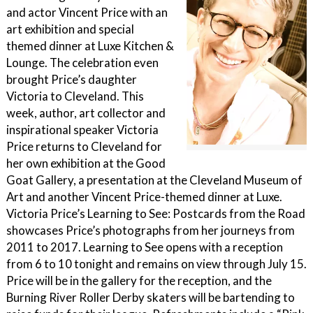
and actor Vincent Price with an
art exhibition and special
themed dinner at Luxe Kitchen &
Lounge. The celebration even
brought Price’s daughter
Victoria to Cleveland. This
week, author, art collector and
inspirational speaker Victoria
Price returns to Cleveland for
her own exhibition at the Good
Goat Gallery, a presentation at the Cleveland Museum of
Art and another Vincent Price-themed dinner at Luxe.
Victoria Price’s Learning to See: Postcards from the Road
showcases Price’s photographs from her journeys from
2011 to 2017. Learning to See opens with a reception
from 6 to 10 tonight and remains on view through July 15.
Price will be in the gallery for the reception, and the
Burning River Roller Derby skaters will be bartending to