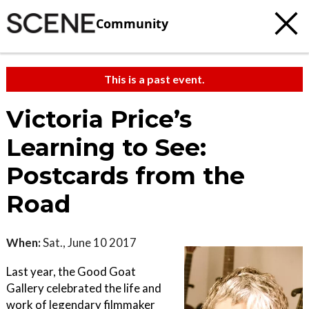
Community
This is a past event.
Victoria Price’s
Learning to See:
Postcards from the
Road
When:
Sat., June 10 2017
Last year, the Good Goat
Gallery celebrated the life and
work of legendary filmmaker