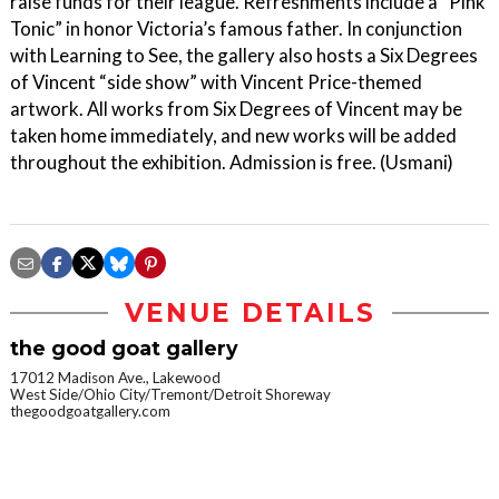
raise funds for their league. Refreshments include a “Pink
Tonic” in honor Victoria’s famous father. In conjunction
with Learning to See, the gallery also hosts a Six Degrees
of Vincent “side show” with Vincent Price-themed
artwork. All works from Six Degrees of Vincent may be
taken home immediately, and new works will be added
throughout the exhibition. Admission is free. (Usmani)
VENUE DETAILS
the good goat gallery
17012 Madison Ave., Lakewood
West Side/Ohio City/Tremont/Detroit Shoreway
thegoodgoatgallery.com