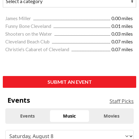
James Miller
0.00 miles
Funny Bone Cleveland
0.01 miles
Shooters on the Water
0.03 miles
Cleveland Beach Club
0.07 miles
Christie's Cabaret of Cleveland
0.07 miles
SUBMIT AN EVENT
Events
Staff Picks
Events
Music
Movies