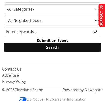
SUPPORT US
Submit an Event
Contact Us
Advertise
Privacy Policy
© 2026
Cleveland Scene
Powered by Newspack
Do Not Sell My Personal Information