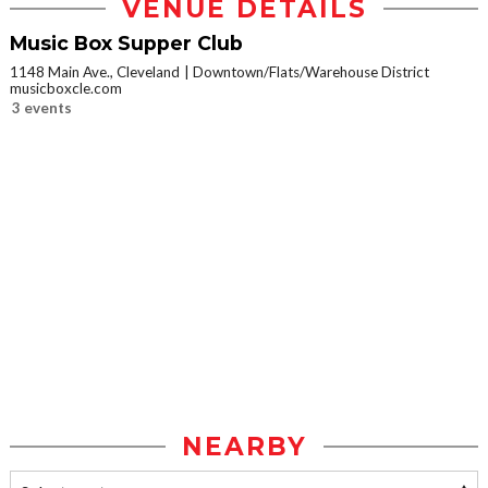
VENUE DETAILS
Music Box Supper Club
1148 Main Ave., Cleveland
Downtown/Flats/Warehouse District
musicboxcle.com
3 events
NEARBY