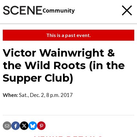
Community
This is a past event.
Victor Wainwright &
the Wild Roots (in the
Supper Club)
When:
Sat., Dec. 2, 8 p.m. 2017