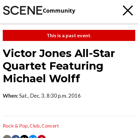
Community
This is a past event.
Victor Jones All-Star
Quartet Featuring
Michael Wolff
When:
Sat., Dec. 3, 8:30 p.m. 2016
Rock & Pop
,
Club
,
Concert