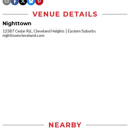
VENUE DETAILS
Nighttown
12387 Cedar Rd., Cleveland Heights
Eastern Suburbs
nighttowncleveland.com
NEARBY