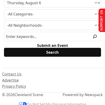
SUPPORT US
Submit an Event
Contact Us
Advertise
Privacy Policy
© 2026
Cleveland Scene
Powered by Newspack
Do Not Sell My Personal Information