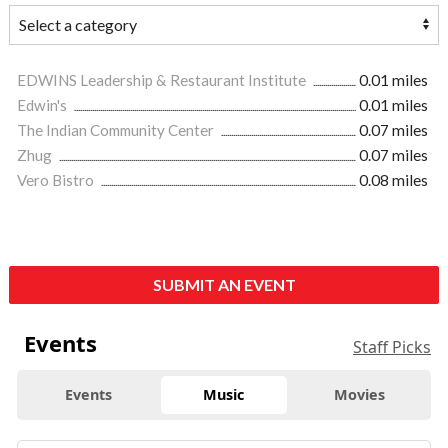
EDWINS Leadership & Restaurant Institute
0.01 miles
Edwin's
0.01 miles
The Indian Community Center
0.07 miles
Zhug
0.07 miles
Vero Bistro
0.08 miles
SUBMIT AN EVENT
Events
Staff Picks
Events
Music
Movies