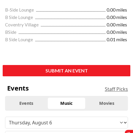
B-Side Lounge
0.00 miles
B Side Lounge
0.00 miles
Coventry Village
0.00 miles
BSide
0.00 miles
B Side Lounge
0.01 miles
SUBMIT AN EVENT
Events
Staff Picks
Events
Music
Movies