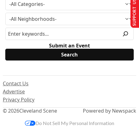
SUPPORT US
Submit an Event
Contact Us
Advertise
Privacy Policy
© 2026
Cleveland Scene
Powered by Newspack
Do Not Sell My Personal Information