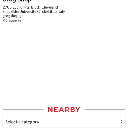
2785 Euclid Hts. Blvd., Cleveland
East Side/University Circle/Little Italy
grogshop.gs
52 events
NEARBY