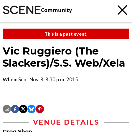
Community
This is a past event.
Vic Ruggiero (The
Slackers)/S.S. Web/Xela
When:
Sun., Nov. 8, 8:30 p.m. 2015
VENUE DETAILS
Grog Shop